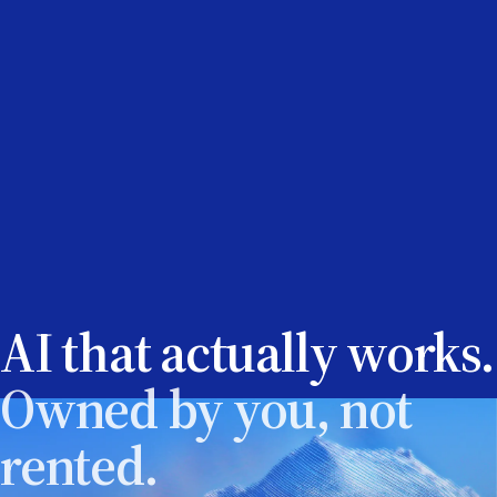
AI that actually works.
Owned by you, not
rented.