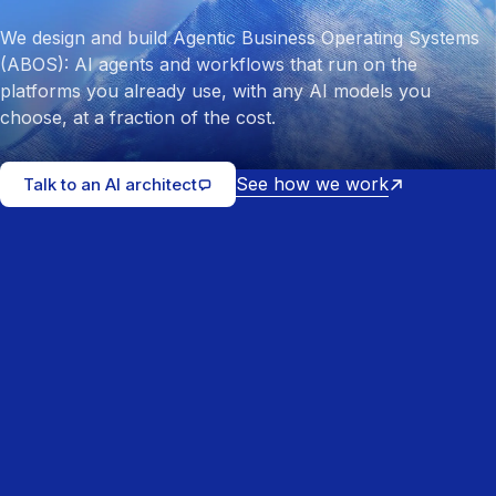
We design and build Agentic Business Operating Systems
(ABOS): AI agents and workflows that run on the
platforms you already use, with any AI models you
choose, at a fraction of the cost.
See how we work
Talk to an AI architect