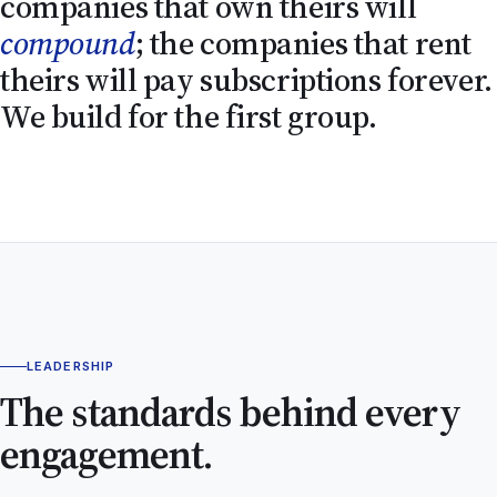
companies that own theirs will
compound
; the companies that rent
theirs will pay subscriptions forever.
We build for the first group.
LEADERSHIP
The standards behind every
engagement.