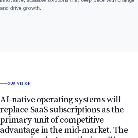
and drive growth.
OUR VISION
AI-native operating systems will
replace SaaS subscriptions as the
primary unit of competitive
advantage in the mid-market. The