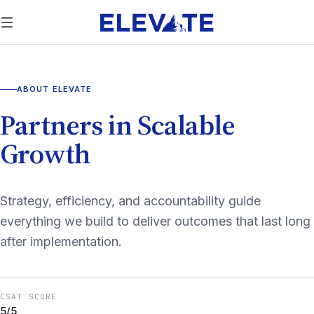
ABOUT ELEVATE
Partners in Scalable
Growth
Strategy, efficiency, and accountability guide
everything we build to deliver outcomes that last long
after implementation.
CSAT SCORE
5/5