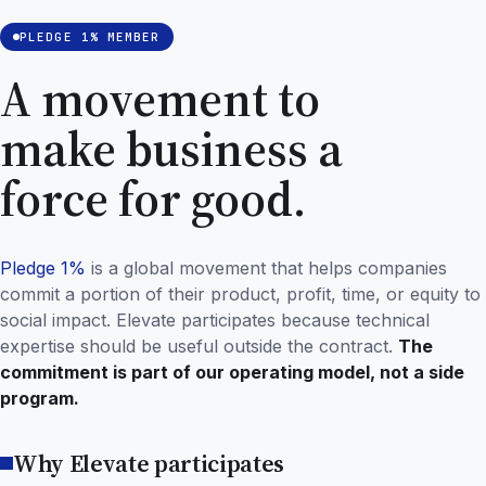
PLEDGE 1% MEMBER
A movement to
make business a
force for good.
Pledge 1%
is a global movement that helps companies
commit a portion of their product, profit, time, or equity to
social impact. Elevate participates because technical
expertise should be useful outside the contract.
The
commitment is part of our operating model, not a side
program.
Why Elevate participates