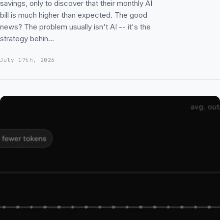
savings, only to discover that their monthly AI
bill is much higher than expected. The good
news? The problem usually isn't AI -- it's the
strategy behin…
July 17th, 2026