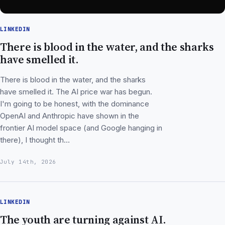
LINKEDIN
There is blood in the water, and the sharks
have smelled it.
There is blood in the water, and the sharks
have smelled it. The AI price war has begun.
I'm going to be honest, with the dominance
OpenAI and Anthropic have shown in the
frontier AI model space (and Google hanging in
there), I thought th…
July 14th, 2026
LINKEDIN
The youth are turning against AI.