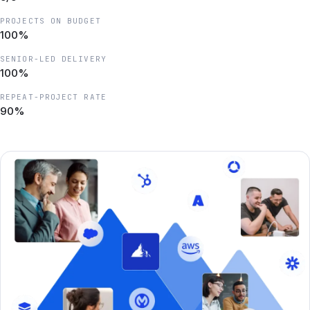
PROJECTS ON BUDGET
100%
SENIOR-LED DELIVERY
100%
REPEAT-PROJECT RATE
90%