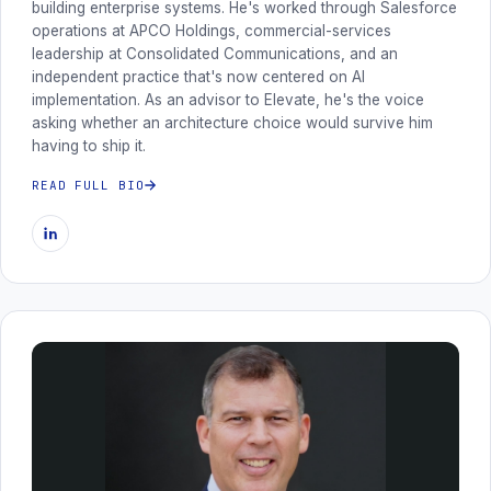
building enterprise systems. He's worked through Salesforce
operations at APCO Holdings, commercial-services
leadership at Consolidated Communications, and an
independent practice that's now centered on AI
implementation. As an advisor to Elevate, he's the voice
asking whether an architecture choice would survive him
having to ship it.
READ FULL BIO