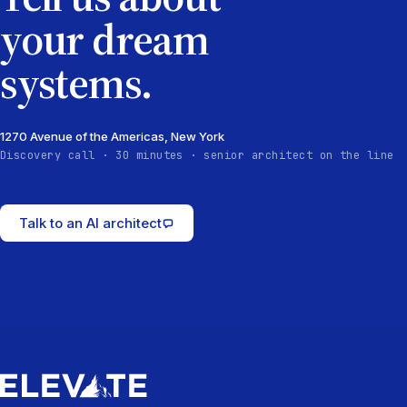
your dream
systems.
1270 Avenue of the Americas, New York
Discovery call · 30 minutes · senior architect on the line
Talk to an AI architect