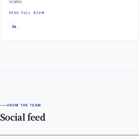
scales.
READ FULL BIO
FROM THE TEAM
Social feed