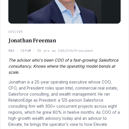
ADVISOR
Jonathan Freeman
MBA
CEPA®
25 yrs as COO/CFO/President
The advisor who's been COO of a fast-growing Salesforce
consultancy. Knows where the operating model bends at
scale.
Jonathan is a 25-year operating executive whose COO,
CFO, and President roles span Intel, commercial real estate,
Salesforce consulting, and wealth management. He ran
RelationEdge as President: a 125-person Salesforce
consulting firm with 300+ concurrent projects across eight
regions, which he grew 80% in twelve months. As COO of a
high-growth wealth advisory today and an advisor to
Elevate, he brings the operator's view to how Elevate