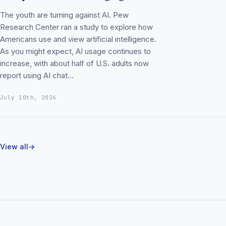
The youth are turning against AI. Pew
Research Center ran a study to explore how
Americans use and view artificial intelligence.
As you might expect, AI usage continues to
increase, with about half of U.S. adults now
report using AI chat…
July 10th, 2026
View all
→