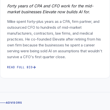
Forty years of CPA and CFO work for the mid-
market businesses Elevate now builds AI for.
Mike spent forty-plus years as a CPA, firm partner, and
outsourced CFO to hundreds of mid-market
manufacturers, contractors, law firms, and medical
practices. He co-founded Elevate after retiring from his
own firm because the businesses he spent a career
serving were being sold AI on assumptions that wouldn't
survive a CFO's first quarter close.
READ FULL BIO
ADVISORS