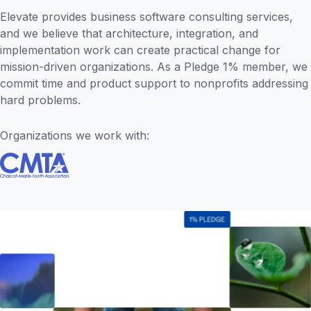
Elevate provides business software consulting services,
and we believe that architecture, integration, and
implementation work can create practical change for
mission-driven organizations. As a Pledge 1% member, we
commit time and product support to nonprofits addressing
hard problems.
Organizations we work with: