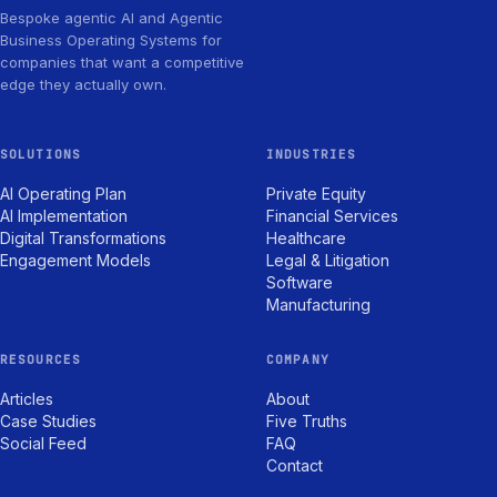
Bespoke agentic AI and Agentic
Business Operating Systems for
companies that want a competitive
edge they actually own.
SOLUTIONS
INDUSTRIES
AI Operating Plan
Private Equity
AI Implementation
Financial Services
Digital Transformations
Healthcare
Engagement Models
Legal & Litigation
Software
Manufacturing
RESOURCES
COMPANY
Articles
About
Case Studies
Five Truths
Social Feed
FAQ
Contact