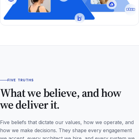
FIVE TRUTHS
What we believe, and how
we deliver it.
Five beliefs that dictate our values, how we operate, and
how we make decisions. They shape every engagement
we accept, every architect we hire, and every system we