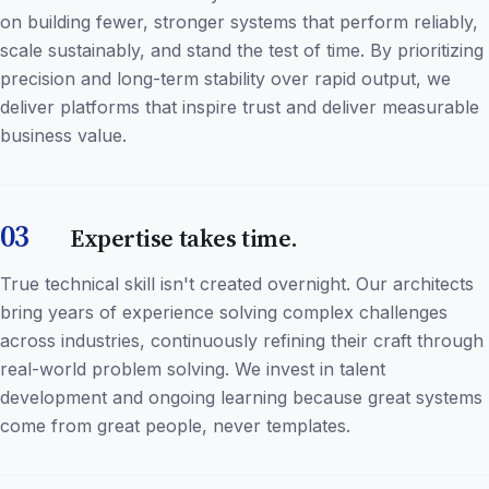
on building fewer, stronger systems that perform reliably,
scale sustainably, and stand the test of time. By prioritizing
precision and long-term stability over rapid output, we
deliver platforms that inspire trust and deliver measurable
business value.
03
Expertise takes time.
True technical skill isn't created overnight. Our architects
bring years of experience solving complex challenges
across industries, continuously refining their craft through
real-world problem solving. We invest in talent
development and ongoing learning because great systems
come from great people, never templates.