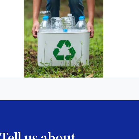
Tell us about