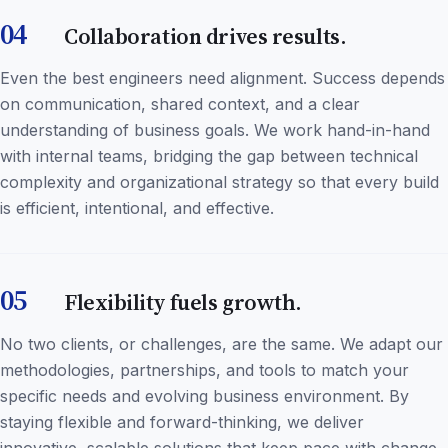
04
Collaboration drives results.
Even the best engineers need alignment. Success depends
on communication, shared context, and a clear
understanding of business goals. We work hand-in-hand
with internal teams, bridging the gap between technical
complexity and organizational strategy so that every build
is efficient, intentional, and effective.
05
Flexibility fuels growth.
No two clients, or challenges, are the same. We adapt our
methodologies, partnerships, and tools to match your
specific needs and evolving business environment. By
staying flexible and forward-thinking, we deliver
innovative, scalable solutions that keep pace with change