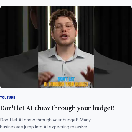
YOUTUBE
Don't let AI chew through your budget!
Don't let AI chew through your budget! Many
businesses jump into AI expecting massive