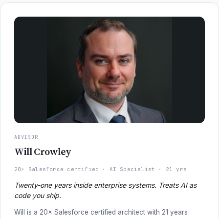
ADVISOR
Will Crowley
20× Salesforce certified
AI Specialist
21 yrs
Twenty-one years inside enterprise systems. Treats AI as
code you ship.
Will is a 20× Salesforce certified architect with 21 years