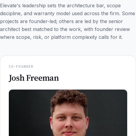
Elevate's leadership sets the architecture bar, scope
discipline, and warranty model used across the firm. Some
projects are founder-led; others are led by the senior
architect best matched to the work, with founder review
where scope, risk, or platform complexity calls for it.
CO-FOUNDER
Josh Freeman