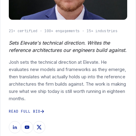
21× certified
100+ engagements
15+ industries
Sets Elevate's technical direction. Writes the
reference architectures our engineers build against.
Josh sets the technical direction at Elevate. He
evaluates new models and frameworks as they emerge,
then translates what actually holds up into the reference
architectures the firm builds against. The work is making
sure what we ship today is still worth running in eighteen
months.
READ FULL BIO