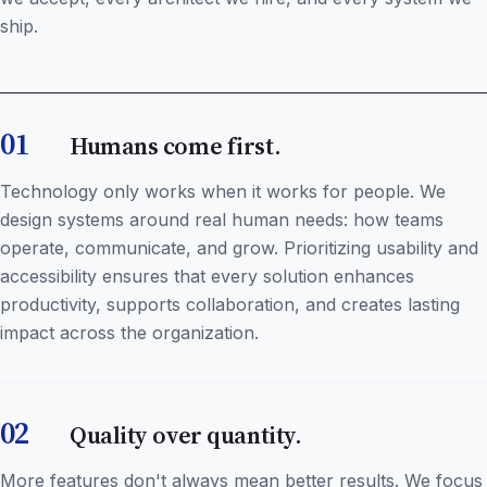
ship.
01
Humans come first.
Technology only works when it works for people. We
design systems around real human needs: how teams
operate, communicate, and grow. Prioritizing usability and
accessibility ensures that every solution enhances
productivity, supports collaboration, and creates lasting
impact across the organization.
02
Quality over quantity.
More features don't always mean better results. We focus