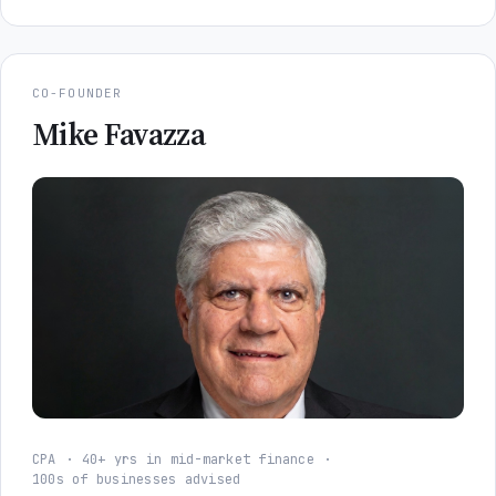
CO-FOUNDER
Mike Favazza
CPA
40+ yrs in mid-market finance
100s of businesses advised