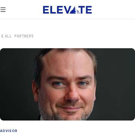
ALL PARTNERS
ADVISOR