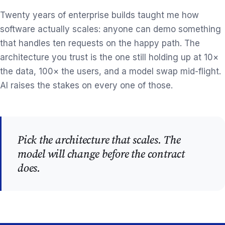
Twenty years of enterprise builds taught me how
software actually scales: anyone can demo something
that handles ten requests on the happy path. The
architecture you trust is the one still holding up at 10×
the data, 100× the users, and a model swap mid-flight.
AI raises the stakes on every one of those.
Pick the architecture that scales. The
model will change before the contract
does.