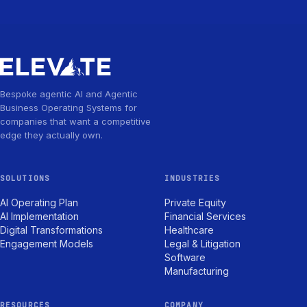
Bespoke agentic AI and Agentic
Business Operating Systems for
companies that want a competitive
edge they actually own.
SOLUTIONS
INDUSTRIES
AI Operating Plan
Private Equity
AI Implementation
Financial Services
Digital Transformations
Healthcare
Engagement Models
Legal & Litigation
Software
Manufacturing
RESOURCES
COMPANY