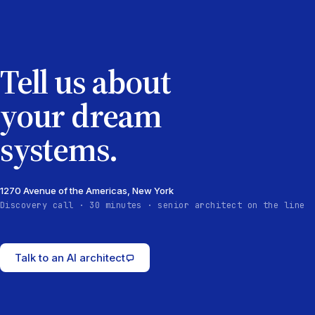
Tell us about
your dream
systems.
1270 Avenue of the Americas, New York
Discovery call · 30 minutes · senior architect on the line
Talk to an AI architect