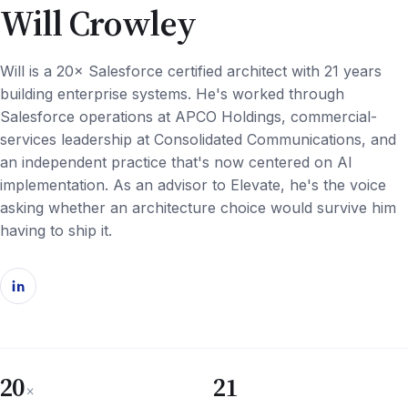
Will Crowley
Will is a 20× Salesforce certified architect with 21 years
building enterprise systems. He's worked through
Salesforce operations at APCO Holdings, commercial-
services leadership at Consolidated Communications, and
an independent practice that's now centered on AI
implementation. As an advisor to Elevate, he's the voice
asking whether an architecture choice would survive him
having to ship it.
20
21
×