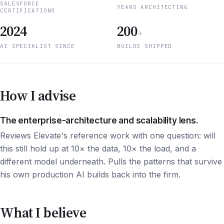
SALESFORCE
YEARS ARCHITECTING
CERTIFICATIONS
2024
200
+
AI SPECIALIST SINCE
BUILDS SHIPPED
How I advise
The enterprise-architecture and scalability lens.
Reviews Elevate's reference work with one question: will
this still hold up at 10× the data, 10× the load, and a
different model underneath. Pulls the patterns that survive
his own production AI builds back into the firm.
What I believe