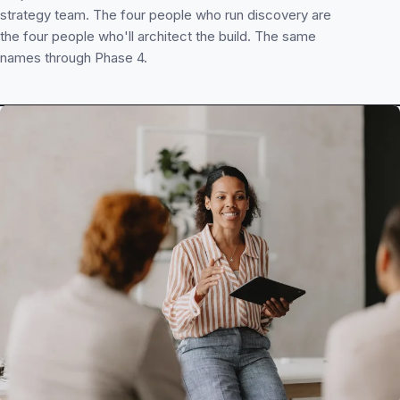
strategy team. The four people who run discovery are
the four people who'll architect the build. The same
names through Phase 4.