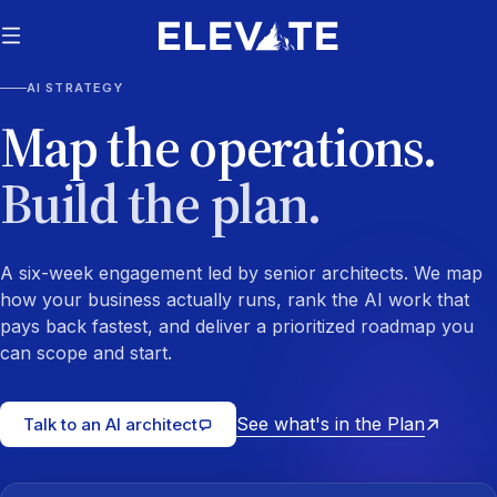
AI STRATEGY
Map the operations.
Build the plan.
A six-week engagement led by senior architects. We map
how your business actually runs, rank the AI work that
pays back fastest, and deliver a prioritized roadmap you
can scope and start.
See what's in the Plan
Talk to an AI architect