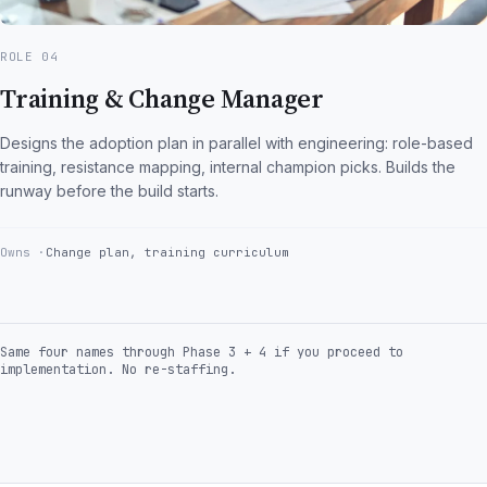
ROLE 04
Training & Change Manager
Designs the adoption plan in parallel with engineering: role-based
training, resistance mapping, internal champion picks. Builds the
runway before the build starts.
Owns
Change plan, training curriculum
Same four names through Phase 3 + 4 if you proceed to
implementation. No re-staffing.