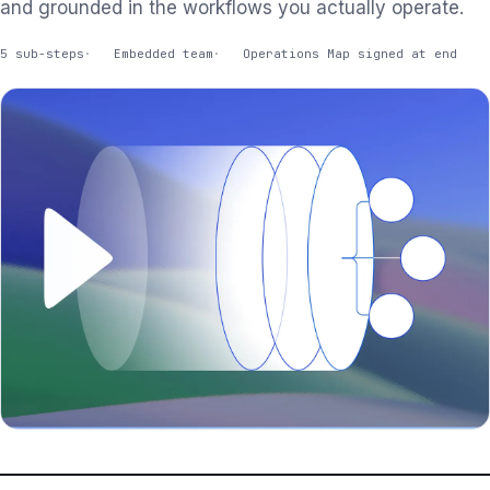
and grounded in the workflows you actually operate.
5 sub-steps
Embedded team
Operations Map signed at end