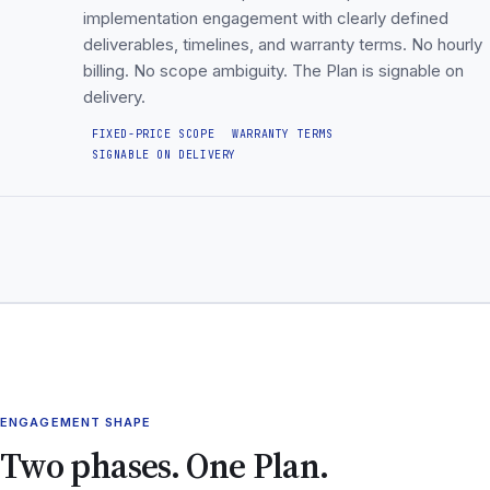
implementation engagement with clearly defined
deliverables, timelines, and warranty terms. No hourly
billing. No scope ambiguity. The Plan is signable on
delivery.
FIXED-PRICE SCOPE
WARRANTY TERMS
SIGNABLE ON DELIVERY
ENGAGEMENT SHAPE
Two phases. One Plan.