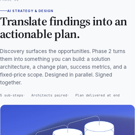
AI STRATEGY & DESIGN
Translate findings into an
actionable plan.
Discovery surfaces the opportunities. Phase 2 turns
them into something you can build: a solution
architecture, a change plan, success metrics, and a
fixed-price scope. Designed in parallel. Signed
together.
5 sub-steps
Architects paired
Plan delivered at end