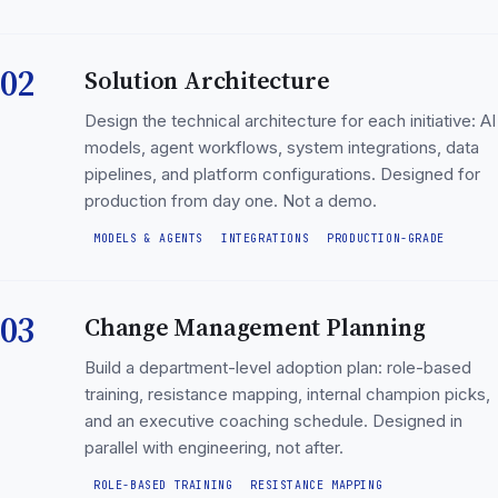
02
Solution Architecture
Design the technical architecture for each initiative: AI
models, agent workflows, system integrations, data
pipelines, and platform configurations. Designed for
production from day one. Not a demo.
MODELS & AGENTS
INTEGRATIONS
PRODUCTION-GRADE
03
Change Management Planning
Build a department-level adoption plan: role-based
training, resistance mapping, internal champion picks,
and an executive coaching schedule. Designed in
parallel with engineering, not after.
ROLE-BASED TRAINING
RESISTANCE MAPPING