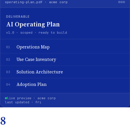
operating-plan.pdf · acme corp
DELIVERABLE
AI Operating Plan
v1.0 · scoped · ready to build
Operations Map
01
Use Case Inventory
02
Solution Architecture
03
Adoption Plan
04
live preview · acme corp
last updated · fri
8