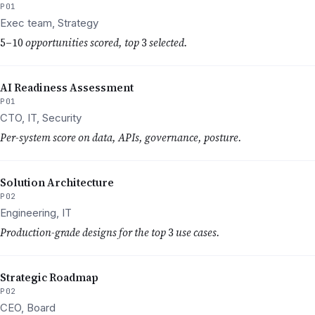
P01
Exec team, Strategy
5–10
opportunities scored, top
3
selected.
AI Readiness Assessment
P01
CTO, IT, Security
Per-system score on data, APIs, governance, posture.
Solution Architecture
P02
Engineering, IT
Production-grade designs for the top
3
use cases.
Strategic Roadmap
P02
CEO, Board