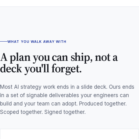
WHAT YOU WALK AWAY WITH
A plan you can ship, not a
deck you'll forget.
Most AI strategy work ends in a slide deck. Ours ends
in a set of signable deliverables your engineers can
build and your team can adopt. Produced together.
Scoped together. Signed together.