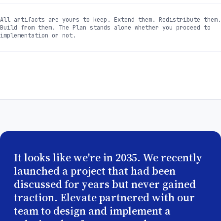
All artifacts are yours to keep. Extend them. Redistribute them.
Build from them. The Plan stands alone whether you proceed to
implementation or not.
It looks like we're in 2035. We recently
launched a project that had been
discussed for years but never gained
traction. Elevate partnered with our
team to design and implement a