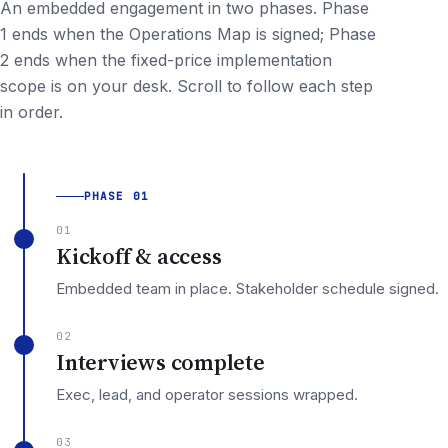
An embedded engagement in two phases. Phase
1 ends when the Operations Map is signed; Phase
2 ends when the fixed-price implementation
scope is on your desk. Scroll to follow each step
in order.
PHASE 01
01
Kickoff & access
Embedded team in place. Stakeholder schedule signed.
02
Interviews complete
Exec, lead, and operator sessions wrapped.
03