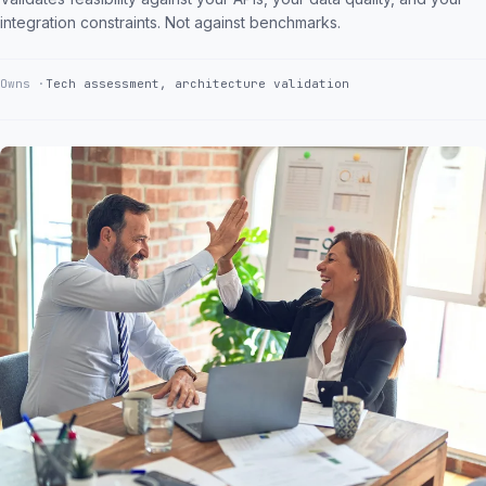
integration constraints. Not against benchmarks.
Owns
Tech assessment, architecture validation