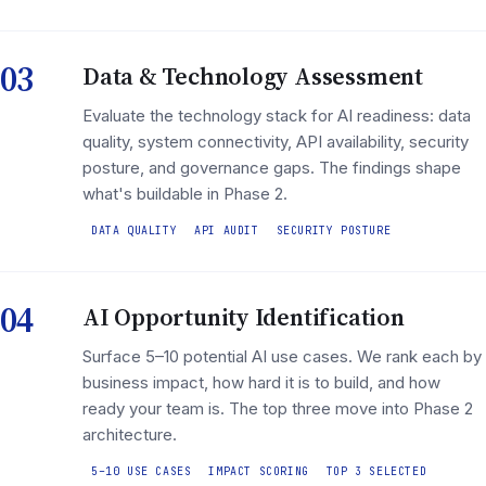
03
Data & Technology Assessment
Evaluate the technology stack for AI readiness: data
quality, system connectivity, API availability, security
posture, and governance gaps. The findings shape
what's buildable in Phase 2.
DATA QUALITY
API AUDIT
SECURITY POSTURE
04
AI Opportunity Identification
Surface 5–10 potential AI use cases. We rank each by
business impact, how hard it is to build, and how
ready your team is. The top three move into Phase 2
architecture.
5–10 USE CASES
IMPACT SCORING
TOP 3 SELECTED