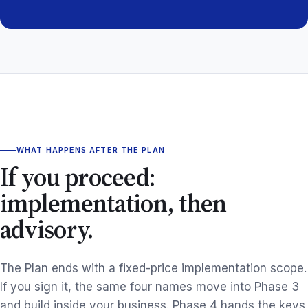
WHAT HAPPENS AFTER THE PLAN
If you proceed:
implementation, then
advisory.
The Plan ends with a fixed-price implementation scope.
If you sign it, the same four names move into Phase 3
and build inside your business. Phase 4 hands the keys