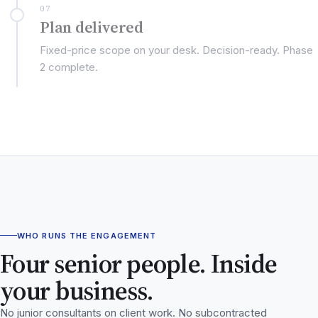
07
Plan delivered
Fixed-price scope on your desk. Decision-ready. Phase
2 complete.
WHO RUNS THE ENGAGEMENT
Four senior people. Inside
your business.
No junior consultants on client work. No subcontracted