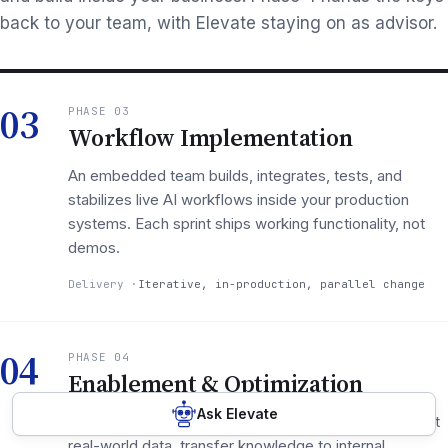
back to your team, with Elevate staying on as advisor.
03
PHASE 03
Workflow Implementation
An embedded team builds, integrates, tests, and
stabilizes live AI workflows inside your production
systems. Each sprint ships working functionality, not
demos.
Delivery
Iterative, in-production, parallel change
04
PHASE 04
Enablement & Optimization
Ask Elevate
Measure adoption at 30/90/180 days, optimize against
real-world data, transfer knowledge to internal