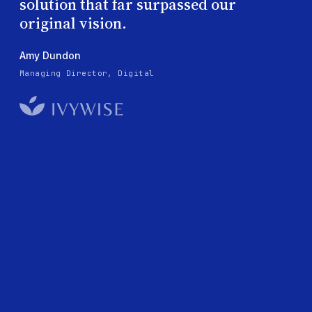
solution that far surpassed our
original vision.
Amy Dundon
Managing Director, Digital