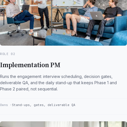
ROLE 02
Implementation PM
Runs the engagement: interview scheduling, decision gates,
deliverable QA, and the daily stand-up that keeps Phase 1 and
Phase 2 paired, not sequential.
Owns
Stand-ups, gates, deliverable QA