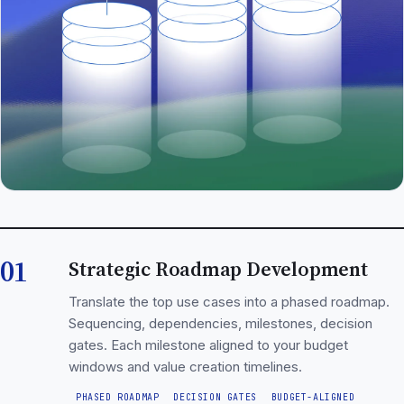
01
Strategic Roadmap Development
Translate the top use cases into a phased roadmap.
Sequencing, dependencies, milestones, decision
gates. Each milestone aligned to your budget
windows and value creation timelines.
PHASED ROADMAP
DECISION GATES
BUDGET-ALIGNED