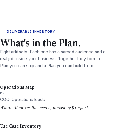
DELIVERABLE INVENTORY
What's in the Plan.
Eight artifacts. Each one has a named audience and a
real job inside your business. Together they form a
Plan you can ship and a Plan you can build from.
Operations Map
P01
COO, Operations leads
Where AI moves the needle, ranked by
$
impact.
Use Case Inventory