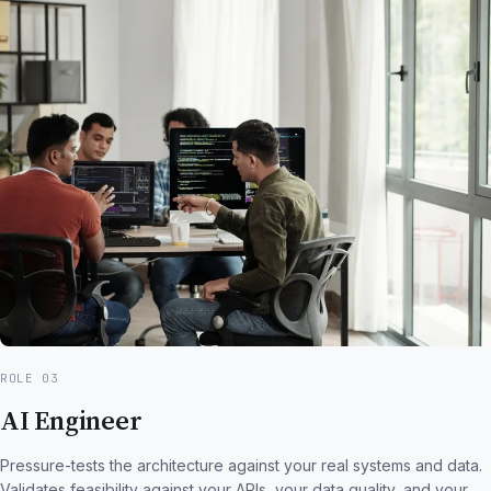
ROLE 03
AI Engineer
Pressure-tests the architecture against your real systems and data.
Validates feasibility against your APIs, your data quality, and your