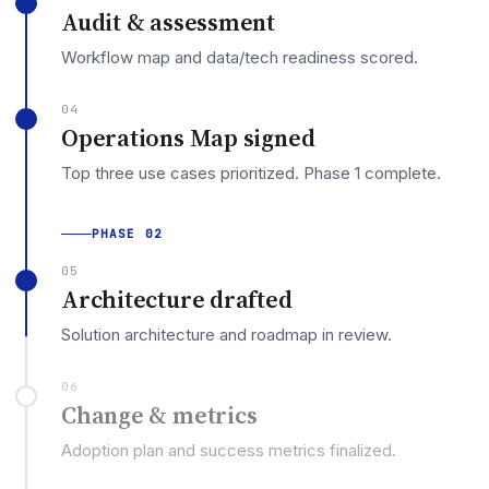
Audit & assessment
Workflow map and data/tech readiness scored.
04
Operations Map signed
Top three use cases prioritized. Phase 1 complete.
PHASE 02
05
Architecture drafted
Solution architecture and roadmap in review.
06
Change & metrics
Adoption plan and success metrics finalized.