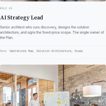
ROLE 01
AI Strategy Lead
Senior architect who runs discovery, designs the solution
architecture, and signs the fixed-price scope. The single owner of
the Plan.
Owns
Operations Map, Solution Architecture, Scope