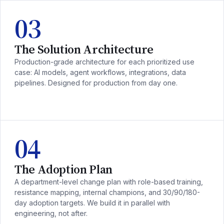
03
The Solution Architecture
Production-grade architecture for each prioritized use
case: AI models, agent workflows, integrations, data
pipelines. Designed for production from day one.
04
The Adoption Plan
A department-level change plan with role-based training,
resistance mapping, internal champions, and 30/90/180-
day adoption targets. We build it in parallel with
engineering, not after.