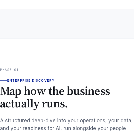
PHASE 01
ENTERPRISE DISCOVERY
Map how the business
actually runs.
A structured deep-dive into your operations, your data,
and your readiness for AI, run alongside your people