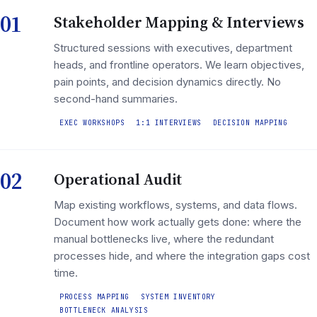
01
Stakeholder Mapping & Interviews
Structured sessions with executives, department
heads, and frontline operators. We learn objectives,
pain points, and decision dynamics directly. No
second-hand summaries.
EXEC WORKSHOPS
1:1 INTERVIEWS
DECISION MAPPING
02
Operational Audit
Map existing workflows, systems, and data flows.
Document how work actually gets done: where the
manual bottlenecks live, where the redundant
processes hide, and where the integration gaps cost
time.
PROCESS MAPPING
SYSTEM INVENTORY
BOTTLENECK ANALYSIS