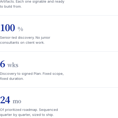
Artifacts. Each one signable and ready
to build from.
100
%
Senior-led discovery. No junior
consultants on client work.
6
wks
Discovery to signed Plan. Fixed scope,
fixed duration.
24
mo
Of prioritized roadmap. Sequenced
quarter by quarter, sized to ship.