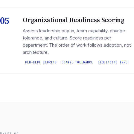
05
Organizational Readiness Scoring
Assess leadership buy-in, team capability, change
tolerance, and culture. Score readiness per
department. The order of work follows adoption, not
architecture.
PER-DEPT SCORING
CHANGE TOLERANCE
SEQUENCING INPUT
PHASE 02