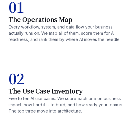
01
The Operations Map
Every workflow, system, and data flow your business
actually runs on. We map all of them, score them for AI
readiness, and rank them by where AI moves the needle.
02
The Use Case Inventory
Five to ten AI use cases. We score each one on business
impact, how hard it is to build, and how ready your team is.
The top three move into architecture.