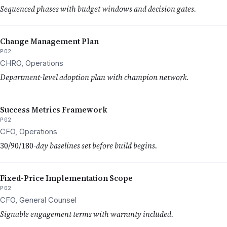
Sequenced phases with budget windows and decision gates.
Change Management Plan
P02
CHRO, Operations
Department-level adoption plan with champion network.
Success Metrics Framework
P02
CFO, Operations
30/90/180
-day baselines set before build begins.
Fixed-Price Implementation Scope
P02
CFO, General Counsel
Signable engagement terms with warranty included.