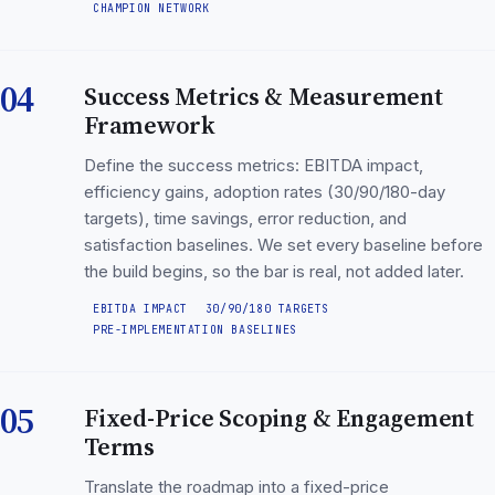
CHAMPION NETWORK
04
Success Metrics & Measurement
Framework
Define the success metrics: EBITDA impact,
efficiency gains, adoption rates (30/90/180-day
targets), time savings, error reduction, and
satisfaction baselines. We set every baseline before
the build begins, so the bar is real, not added later.
EBITDA IMPACT
30/90/180 TARGETS
PRE-IMPLEMENTATION BASELINES
05
Fixed-Price Scoping & Engagement
Terms
Translate the roadmap into a fixed-price