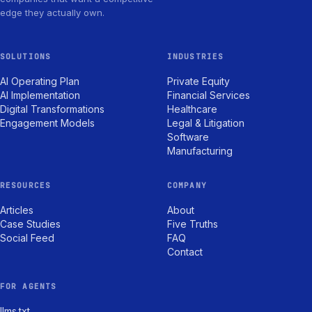
edge they actually own.
SOLUTIONS
INDUSTRIES
AI Operating Plan
Private Equity
AI Implementation
Financial Services
Digital Transformations
Healthcare
Engagement Models
Legal & Litigation
Software
Manufacturing
RESOURCES
COMPANY
Articles
About
Case Studies
Five Truths
Social Feed
FAQ
Contact
FOR AGENTS
llms.txt