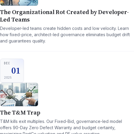
The Organizational Rot Created by Developer-
Led Teams
Developer-led teams create hidden costs and low velocity. Learn
how fixed-price, architect-led governance eliminates budget drift
and guarantees quality.
DEC
01
2025
The T&M Trap
T&M kills exit multiples. Our Fixed-Bid, governance-led model
offers 90-Day Zero Defect Warranty and budget certainty,
maximizing PortCo valuation and PE value creation.