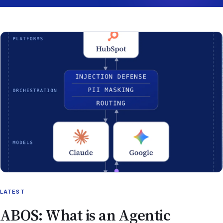
LATEST
ABOS: What is an Agentic