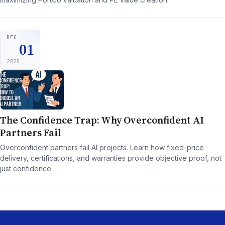
DEC
01
2025
The Confidence Trap: Why Overconfident AI
Partners Fail
Overconfident partners fail AI projects. Learn how fixed-price
delivery, certifications, and warranties provide objective proof, not
just confidence.