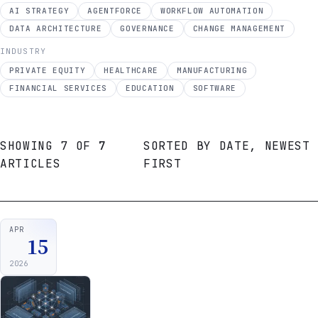
AI STRATEGY
AGENTFORCE
WORKFLOW AUTOMATION
DATA ARCHITECTURE
GOVERNANCE
CHANGE MANAGEMENT
INDUSTRY
PRIVATE EQUITY
HEALTHCARE
MANUFACTURING
FINANCIAL SERVICES
EDUCATION
SOFTWARE
SHOWING
7
OF
7
SORTED BY
DATE, NEWEST
ARTICLES
FIRST
DATE
↓
APR
15
2026
ARTICLE