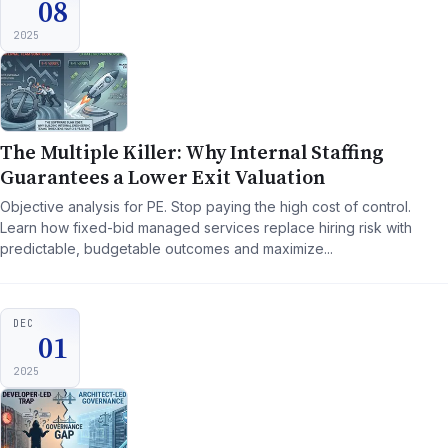
08
2025
The Multiple Killer: Why Internal Staffing
Guarantees a Lower Exit Valuation
Objective analysis for PE. Stop paying the high cost of control.
Learn how fixed-bid managed services replace hiring risk with
predictable, budgetable outcomes and maximize...
DEC
01
2025