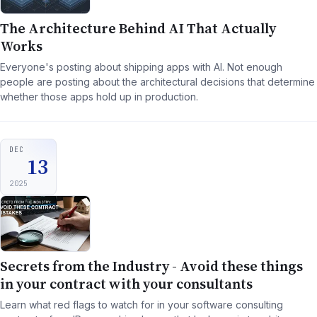
The Architecture Behind AI That Actually
Works
Everyone's posting about shipping apps with AI. Not enough
people are posting about the architectural decisions that determine
whether those apps hold up in production.
DEC
13
2025
Secrets from the Industry - Avoid these things
in your contract with your consultants
Learn what red flags to watch for in your software consulting