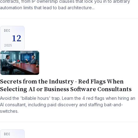
contracts, from IP ownership clauses that lock you in to arbitrary
automation limits that lead to bad architecture...
DEC
12
2025
Secrets from the Industry - Red Flags When
Selecting AI or Business Software Consultants
Avoid the 'billable hours' trap. Learn the 4 red flags when hiring an
AI consultant, including paid discovery and staffing bait-and-
switches.
DEC