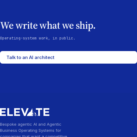
We write what we ship.
Operating-system work, in public.
Talk to an AI architect
Bespoke agentic AI and Agentic
Business Operating Systems for
companies that want a competitive