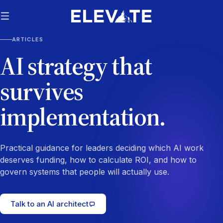
ARTICLES
AI strategy that
survives
implementation.
Practical guidance for leaders deciding which AI work
deserves funding, how to calculate ROI, and how to
govern systems that people will actually use.
Talk to an AI architect