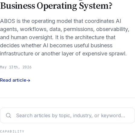
Business Operating System?
ABOS is the operating model that coordinates AI
agents, workflows, data, permissions, observability,
and human oversight. It is the architecture that
decides whether AI becomes useful business
infrastructure or another layer of expensive sprawl.
May 13th, 2026
Read article
→
CAPABILITY