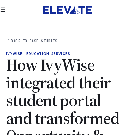
BACK TO CASE STUDIES
IVYWISE · EDUCATION-SERVICES
How IvyWise
integrated their
student portal
and transformed