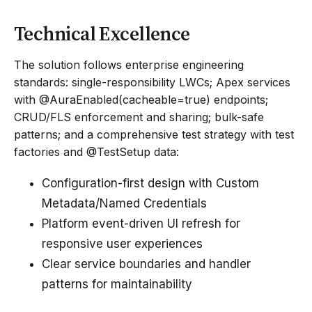
Technical Excellence
The solution follows enterprise engineering
standards: single-responsibility LWCs; Apex services
with @AuraEnabled(cacheable=true) endpoints;
CRUD/FLS enforcement and sharing; bulk-safe
patterns; and a comprehensive test strategy with test
factories and @TestSetup data:
Configuration-first design with Custom
Metadata/Named Credentials
Platform event-driven UI refresh for
responsive user experiences
Clear service boundaries and handler
patterns for maintainability