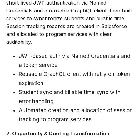
short-lived JWT authentication via Named
Credentials and a reusable GraphQL client, then built
services to synchronize students and billable time.
Session tracking records are created in Salesforce
and allocated to program services with clear
auditability.
JWT-based auth via Named Credentials and
a token service
Reusable GraphQL client with retry on token
expiration
Student sync and billable time sync with
error handling
Automated creation and allocation of session
tracking to program services
2. Opportunity & Quoting Transformation