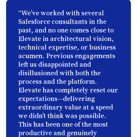
“We’ve worked with several
Salesforce consultants in the
past, and no one comes close to
Elevate in architectural vision,
technical expertise, or business
acumen. Previous engagements
left us disappointed and
disillusioned with both the
process and the platform.
Elevate has completely reset our
expectations—delivering
extraordinary value at a speed
we didn’t think was possible.
This has been one of the most
productive and genuinely