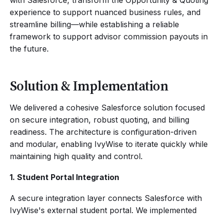
with Salesforce, transform the Opportunity & Quoting
experience to support nuanced business rules, and
streamline billing—while establishing a reliable
framework to support advisor commission payouts in
the future.
Solution & Implementation
We delivered a cohesive Salesforce solution focused
on secure integration, robust quoting, and billing
readiness. The architecture is configuration-driven
and modular, enabling IvyWise to iterate quickly while
maintaining high quality and control.
1. Student Portal Integration
A secure integration layer connects Salesforce with
IvyWise's external student portal. We implemented