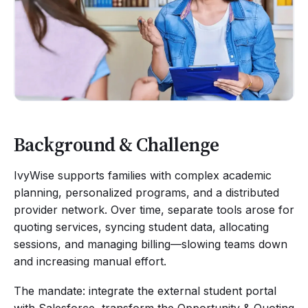
Background & Challenge
IvyWise supports families with complex academic
planning, personalized programs, and a distributed
provider network. Over time, separate tools arose for
quoting services, syncing student data, allocating
sessions, and managing billing—slowing teams down
and increasing manual effort.
The mandate: integrate the external student portal