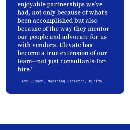
enjoyable partnerships we’ve
had, not only because of what’s
been accomplished but also
because of the way they mentor
our people and advocate for us
with vendors. Elevate has
become a true extension of our
team—not just consultants-for-
hire.“
— Amy Dundon, Managing Director, Digital