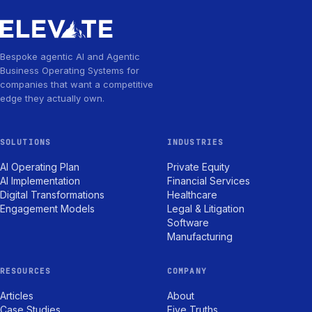
Bespoke agentic AI and Agentic
Business Operating Systems for
companies that want a competitive
edge they actually own.
SOLUTIONS
INDUSTRIES
AI Operating Plan
Private Equity
AI Implementation
Financial Services
Digital Transformations
Healthcare
Engagement Models
Legal & Litigation
Software
Manufacturing
RESOURCES
COMPANY
Articles
About
Case Studies
Five Truths