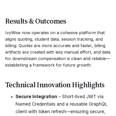
Results & Outcomes
IvyWise now operates on a cohesive platform that
aligns quoting, student data, session tracking, and
billing. Quotes are more accurate and faster, billing
artifacts are created with less manual effort, and data
for downstream compensation is clean and reliable—
establishing a framework for future growth.
Technical Innovation Highlights
Secure Integration
– Short-lived JWT via
Named Credentials and a reusable GraphQL
client with token refresh—ensuring secure,