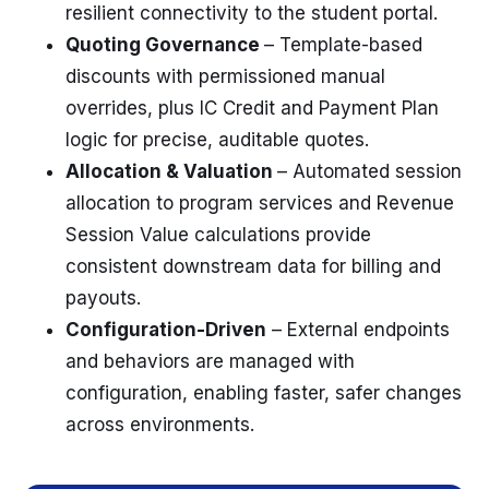
resilient connectivity to the student portal.
Quoting Governance
– Template-based
discounts with permissioned manual
overrides, plus IC Credit and Payment Plan
logic for precise, auditable quotes.
Allocation & Valuation
– Automated session
allocation to program services and Revenue
Session Value calculations provide
consistent downstream data for billing and
payouts.
Configuration-Driven
– External endpoints
and behaviors are managed with
configuration, enabling faster, safer changes
across environments.