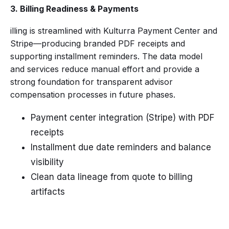
3. Billing Readiness & Payments
illing is streamlined with Kulturra Payment Center and
Stripe—producing branded PDF receipts and
supporting installment reminders. The data model
and services reduce manual effort and provide a
strong foundation for transparent advisor
compensation processes in future phases.
Payment center integration (Stripe) with PDF
receipts
Installment due date reminders and balance
visibility
Clean data lineage from quote to billing
artifacts