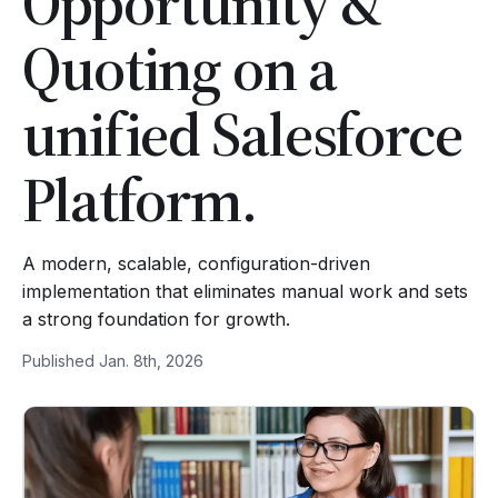
Opportunity &
Quoting on a
unified Salesforce
Platform.
A modern, scalable, configuration-driven
implementation that eliminates manual work and sets
a strong foundation for growth.
Published Jan. 8th, 2026