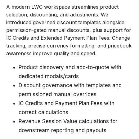
A modern LWC workspace streamlines product
selection, discounting, and adjustments. We
introduced governed discount templates alongside
permission-gated manual discounts, plus support for
IC Credits and Extended Payment Plan Fees. Change
tracking, precise currency formatting, and pricebook
awareness improve quality and speed.
Product discovery and add-to-quote with
dedicated modals/cards
Discount governance with templates and
permissioned manual overrides
IC Credits and Payment Plan Fees with
correct calculations
Revenue Session Value calculations for
downstream reporting and payouts