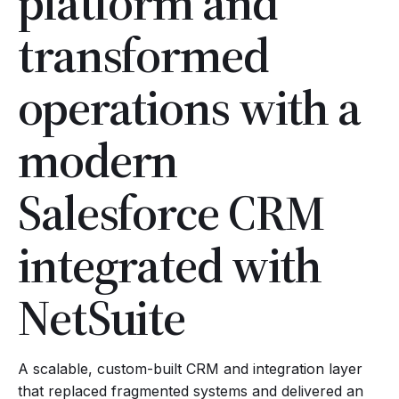
platform and
transformed
operations with a
modern
Salesforce CRM
integrated with
NetSuite
A scalable, custom-built CRM and integration layer
that replaced fragmented systems and delivered an