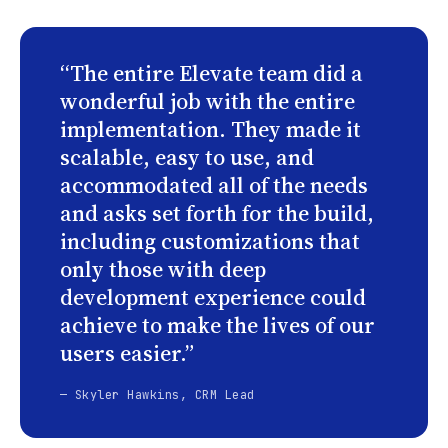
“The entire Elevate team did a
wonderful job with the entire
implementation. They made it
scalable, easy to use, and
accommodated all of the needs
and asks set forth for the build,
including customizations that
only those with deep
development experience could
achieve to make the lives of our
users easier.”
— Skyler Hawkins, CRM Lead