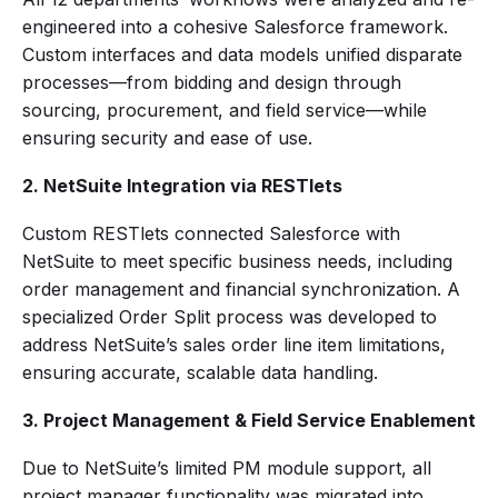
engineered into a cohesive Salesforce framework.
Custom interfaces and data models unified disparate
processes—from bidding and design through
sourcing, procurement, and field service—while
ensuring security and ease of use.
2. NetSuite Integration via RESTlets
Custom RESTlets connected Salesforce with
NetSuite to meet specific business needs, including
order management and financial synchronization. A
specialized Order Split process was developed to
address NetSuite’s sales order line item limitations,
ensuring accurate, scalable data handling.
3. Project Management & Field Service Enablement
Due to NetSuite’s limited PM module support, all
project manager functionality was migrated into