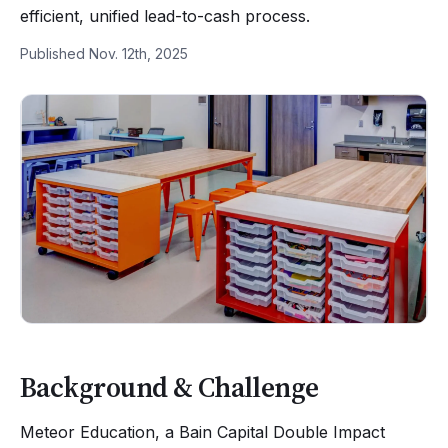
efficient, unified lead-to-cash process.
Published Nov. 12th, 2025
Background & Challenge
Meteor Education, a Bain Capital Double Impact