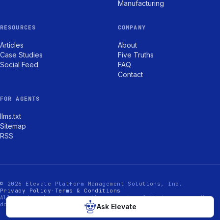
Manufacturing
RESOURCES
COMPANY
Articles
About
Case Studies
Five Truths
Social Feed
FAQ
Contact
FOR AGENTS
llms.txt
Sitemap
RSS
© 2026 Elevate Platform Management Solutions, Inc.
Privacy Policy
·
Terms & Conditions
All trademarks shown are the property of their owners. Use
does not imply endorsement.
Ask Elevate