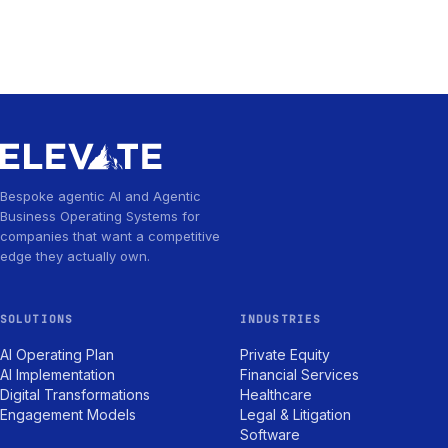
Bespoke agentic AI and Agentic
Business Operating Systems for
companies that want a competitive
edge they actually own.
SOLUTIONS
INDUSTRIES
AI Operating Plan
Private Equity
AI Implementation
Financial Services
Digital Transformations
Healthcare
Engagement Models
Legal & Litigation
Software