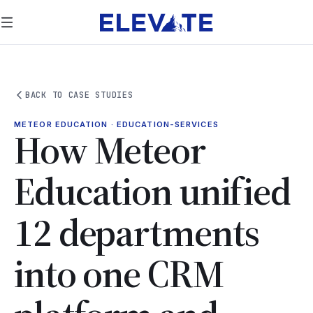
BACK TO CASE STUDIES
METEOR EDUCATION · EDUCATION-SERVICES
How Meteor
Education unified
12 departments
into one CRM