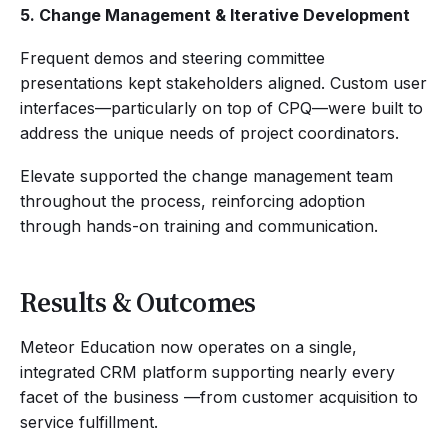
5. Change Management & Iterative Development
Frequent demos and steering committee
presentations kept stakeholders aligned. Custom user
interfaces—particularly on top of CPQ—were built to
address the unique needs of project coordinators.
Elevate supported the change management team
throughout the process, reinforcing adoption
through hands-on training and communication.
Results & Outcomes
Meteor Education now operates on a single,
integrated CRM platform supporting nearly every
facet of the business —from customer acquisition to
service fulfillment.