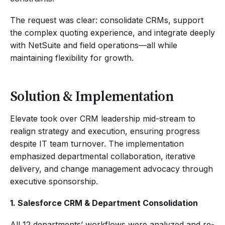
The request was clear: consolidate CRMs, support
the complex quoting experience, and integrate deeply
with NetSuite and field operations—all while
maintaining flexibility for growth.
Solution & Implementation
Elevate took over CRM leadership mid-stream to
realign strategy and execution, ensuring progress
despite IT team turnover. The implementation
emphasized departmental collaboration, iterative
delivery, and change management advocacy through
executive sponsorship.
1. Salesforce CRM & Department Consolidation
All 12 departments’ workflows were analyzed and re-