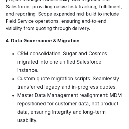
Salesforce, providing native task tracking, fulfillment,
and reporting. Scope expanded mid-build to include
Field Service operations, ensuring end-to-end
visibility from quoting through delivery.
4. Data Governance & Migration
CRM consolidation: Sugar and Cosmos
migrated into one unified Salesforce
instance.
Custom quote migration scripts: Seamlessly
transferred legacy and in-progress quotes.
Master Data Management realignment: MDM
repositioned for customer data, not product
data, ensuring integrity and long-term
usability.