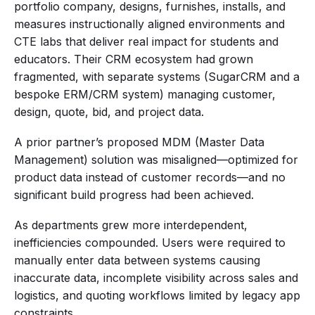
portfolio company, designs, furnishes, installs, and
measures instructionally aligned environments and
CTE labs that deliver real impact for students and
educators. Their CRM ecosystem had grown
fragmented, with separate systems (SugarCRM and a
bespoke ERM/CRM system) managing customer,
design, quote, bid, and project data.
A prior partner’s proposed MDM (Master Data
Management) solution was misaligned—optimized for
product data instead of customer records—and no
significant build progress had been achieved.
As departments grew more interdependent,
inefficiencies compounded. Users were required to
manually enter data between systems causing
inaccurate data, incomplete visibility across sales and
logistics, and quoting workflows limited by legacy app
constraints.