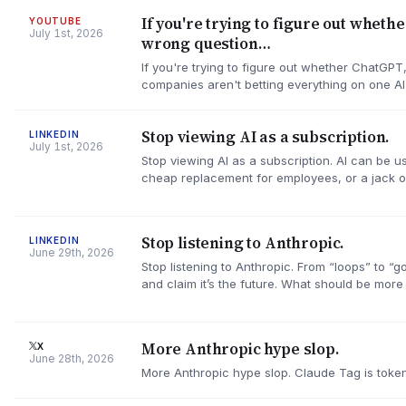
If you're trying to figure out wheth
YOUTUBE
July 1st, 2026
wrong question…
If you're trying to figure out whether ChatGPT
companies aren't betting everything on one A
Stop viewing AI as a subscription.
LINKEDIN
July 1st, 2026
Stop viewing AI as a subscription. AI can be us
cheap replacement for employees, or a jack o
Stop listening to Anthropic.
LINKEDIN
June 29th, 2026
Stop listening to Anthropic. From “loops” to “
and claim it’s the future. What should be more
More Anthropic hype slop.
X
June 28th, 2026
More Anthropic hype slop. Claude Tag is token