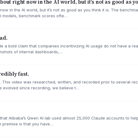
out right now in the AI world, but it’s not as good as you
 now in the AI world, but it’s not as good as you think it is. The benc
AI models, benchmark scores ofte…
ad.
de a bold claim that companies incentivizing AI usage do not have a rea
nshots of internal dashboards,…
dibly fast.
. This video was researched, written, and recorded prior to several r
 evolved since recording, we believe t…
ng that Alibaba’s Qwen AI lab used almost 25,000 Claude accounts to h
The premise is that you have…