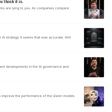
 think it is.
hmarks are lying to you. As companies compare
l AI strategy. It seems that was accurate. 404
ecent developments in the AI governance and
elp improve the performance of the Qwen models.