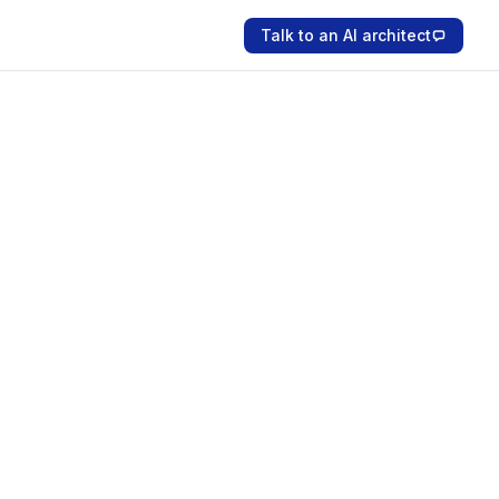
Talk to an AI architect