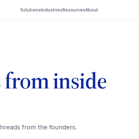
Solutions
Industries
Resources
About
s from inside
threads from the founders.