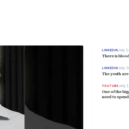
July 1
LINKEDIN
There is blood
July 1
LINKEDIN
The youth are 
July 1
YOUTUBE
One of the big
need to spend