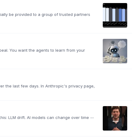
lly be provided to a group of trusted partners
appeal. You want the agents to learn from your
ver the last few days. In Anthropic's privacy page,
 this: LLM drift. AI models can change over time --