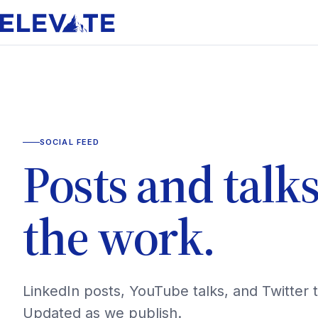
SOCIAL FEED
Posts and talk
the work.
LinkedIn posts, YouTube talks, and Twitter 
Updated as we publish.