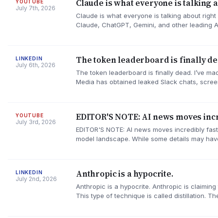
Claude is what everyone is talking ab
YOUTUBE
July 7th, 2026
Claude is what everyone is talking about right
Claude, ChatGPT, Gemini, and other leading 
The token leaderboard is finally de
LINKEDIN
July 6th, 2026
The token leaderboard is finally dead. I’ve ma
Media has obtained leaked Slack chats, scree
EDITOR'S NOTE: AI news moves incre
YOUTUBE
July 3rd, 2026
EDITOR'S NOTE: AI news moves incredibly fast
model landscape. While some details may have
Anthropic is a hypocrite.
LINKEDIN
July 2nd, 2026
Anthropic is a hypocrite. Anthropic is claimi
This type of technique is called distillation. 