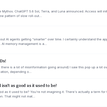
Mythos. ChatGPT 5.6 Sol, Terra, and Luna announced. Access will initia
ew pattern of slow roll-out…
 about AI agents getting “smarter” over time. I certainly understand the 
”. AI memory management is a…
Ds!
there is a lot of misinformation going around) I saw this pop up a lot o
fication, depending o…
 isn't as good as it used to be?
ood as it used to be? You're not imagining it. There's actually a term for
on. That might not mat…