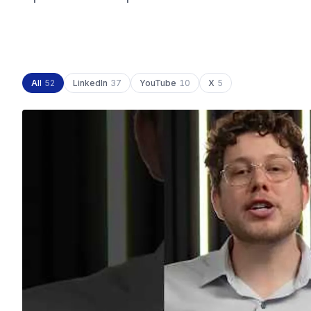
All
52
LinkedIn
37
YouTube
10
X
5