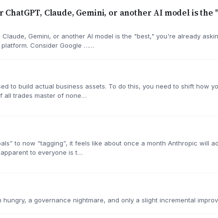
er ChatGPT, Claude, Gemini, or another AI model is the 
, Claude, Gemini, or another AI model is the "best," you're already ask
I platform. Consider Google ……
ed to build actual business assets. To do this, you need to shift how you
f all trades master of none…
goals” to now “tagging”, it feels like about once a month Anthropic will
 apparent to everyone is t…
 hungry, a governance nightmare, and only a slight incremental improv