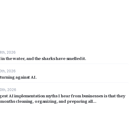
4th, 2026
 in the water, and the sharks have smelled it.
0th, 2026
turning against AI.
0th, 2026
gest AI implementation myths I hear from businesses is that they
 months cleaning, organizing, and preparing all…