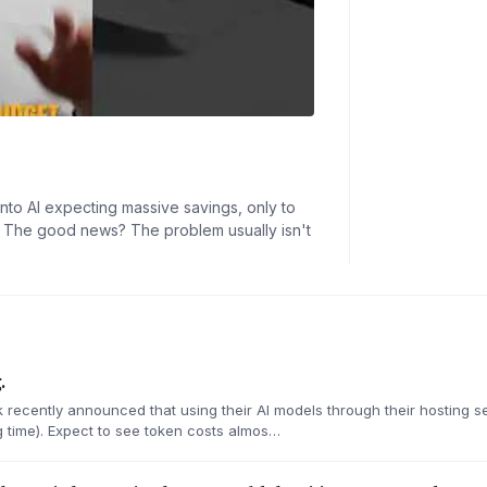
nto AI expecting massive savings, only to
ed. The good news? The problem usually isn't
.
recently announced that using their AI models through their hosting s
time). Expect to see token costs almos…