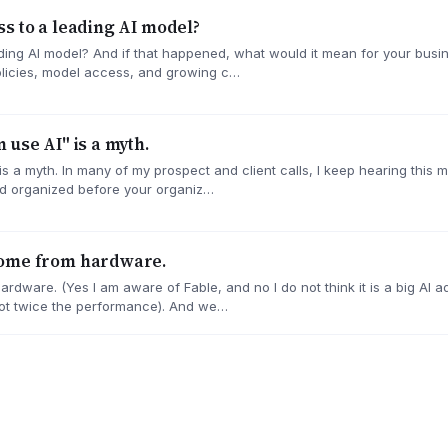
s to a leading AI model?
ading AI model? And if that happened, what would it mean for your bu
policies, model access, and growing c…
 use AI" is a myth.
 a myth. In many of my prospect and client calls, I keep hearing this m
d organized before your organiz…
come from hardware.
dware. (Yes I am aware of Fable, and no I do not think it is a big AI 
not twice the performance). And we…