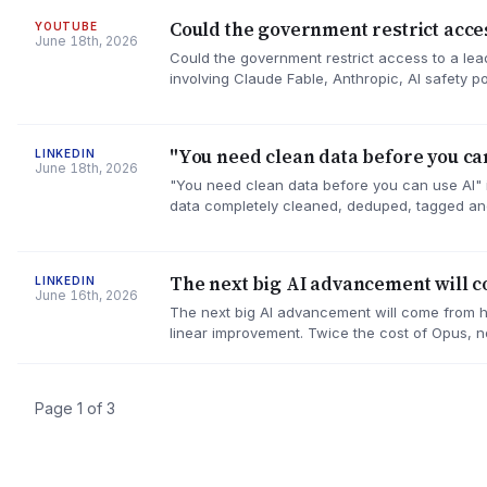
Could the government restrict acces
YOUTUBE
June 18th, 2026
Could the government restrict access to a le
involving Claude Fable, Anthropic, AI safety 
"You need clean data before you can
LINKEDIN
June 18th, 2026
"You need clean data before you can use AI" is
data completely cleaned, deduped, tagged an
The next big AI advancement will 
LINKEDIN
June 16th, 2026
The next big AI advancement will come from har
linear improvement. Twice the cost of Opus, 
Page 1 of 3