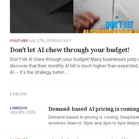
July 17th, 2026
LATEST
YOUTUBE
Don't let AI chew through your budget!
Don't let AI chew through your budget! Many businesses jump i
discover that their monthly AI bill is much higher than expect
AI -- it's the strategy behin…
EARLIER
Demand-based AI pricing is coming
LINKEDIN
July 8th, 2026
Demand-based AI pricing is coming. DeepSeek 
windows (9am to 12pm and 2pm to 6pm Beijing 