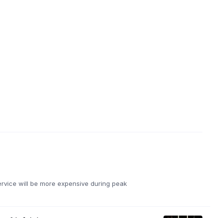
ervice will be more expensive during peak