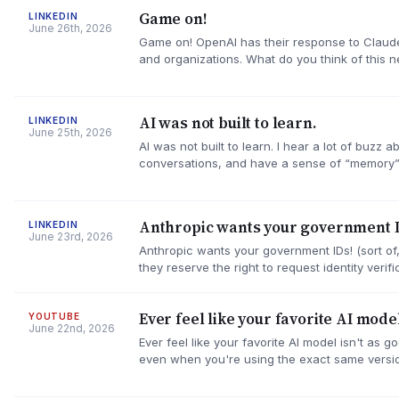
Game on!
LINKEDIN
June 26th, 2026
Game on! OpenAI has their response to Claude 
and organizations. What do you think of this n
AI was not built to learn.
LINKEDIN
June 25th, 2026
AI was not built to learn. I hear a lot of buzz
conversations, and have a sense of “memory
Anthropic wants your government I
LINKEDIN
June 23rd, 2026
Anthropic wants your government IDs! (sort of, 
they reserve the right to request identity veri
Ever feel like your favorite AI model
YOUTUBE
June 22nd, 2026
Ever feel like your favorite AI model isn't as g
even when you're using the exact same versi