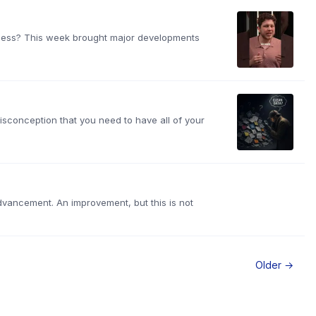
siness? This week brought major developments
isconception that you need to have all of your
advancement. An improvement, but this is not
Older →