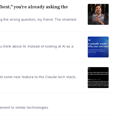
"best," you're already asking the
ing the wrong question, my friend. The smartest
 think about AI. Instead of looking at AI as a
 add some new feature to the Claude tech stack,
ement to similar technologies.