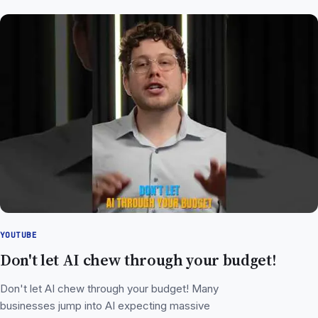
YOUTUBE
Don't let AI chew through your budget!
Don't let AI chew through your budget! Many
businesses jump into AI expecting massive