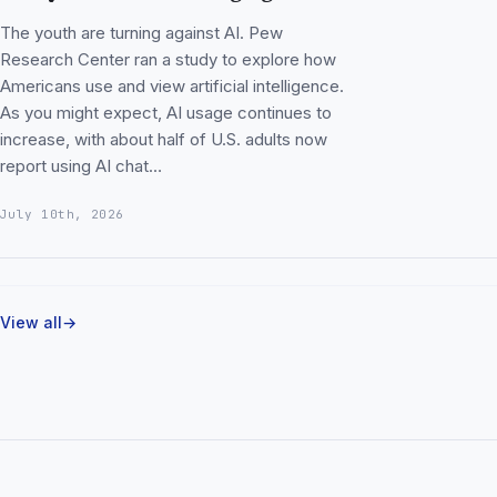
The youth are turning against AI. Pew
Research Center ran a study to explore how
Americans use and view artificial intelligence.
As you might expect, AI usage continues to
increase, with about half of U.S. adults now
report using AI chat…
July 10th, 2026
View all
→