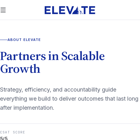
ABOUT ELEVATE
Partners in Scalable
Growth
Strategy, efficiency, and accountability guide
everything we build to deliver outcomes that last long
after implementation.
CSAT SCORE
5/5