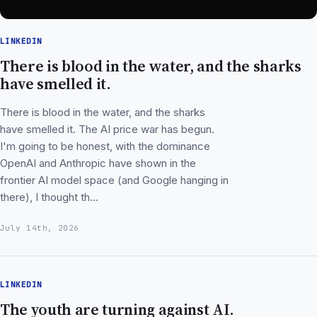
LINKEDIN
There is blood in the water, and the sharks
have smelled it.
There is blood in the water, and the sharks
have smelled it. The AI price war has begun.
I'm going to be honest, with the dominance
OpenAI and Anthropic have shown in the
frontier AI model space (and Google hanging in
there), I thought th…
July 14th, 2026
LINKEDIN
The youth are turning against AI.