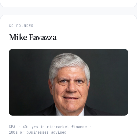
CO-FOUNDER
Mike Favazza
CPA
40+ yrs in mid-market finance
100s of businesses advised