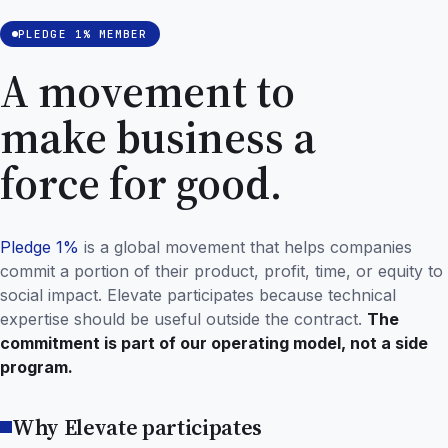
PLEDGE 1% MEMBER
A movement to
make business a
force for good.
Pledge 1%
is a global movement that helps companies
commit a portion of their product, profit, time, or equity to
social impact. Elevate participates because technical
expertise should be useful outside the contract.
The
commitment is part of our operating model, not a side
program.
Why Elevate participates