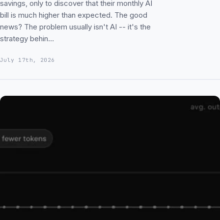
savings, only to discover that their monthly AI
bill is much higher than expected. The good
news? The problem usually isn't AI -- it's the
strategy behin…
July 17th, 2026