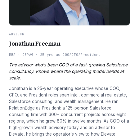
ADVISOR
Jonathan Freeman
MBA
CEPA®
25 yrs as COO/CFO/President
The advisor who's been COO of a fast-growing Salesforce
consultancy. Knows where the operating model bends at
scale.
Jonathan is a 25-year operating executive whose COO,
CFO, and President roles span Intel, commercial real estate,
Salesforce consulting, and wealth management. He ran
RelationEdge as President: a 125-person Salesforce
consulting firm with 300+ concurrent projects across eight
regions, which he grew 80% in twelve months. As COO of a
high-growth wealth advisory today and an advisor to
Elevate, he brings the operator's view to how Elevate