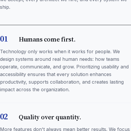
ship.
01
Humans come first.
Technology only works when it works for people. We
design systems around real human needs: how teams
operate, communicate, and grow. Prioritizing usability and
accessibility ensures that every solution enhances
productivity, supports collaboration, and creates lasting
impact across the organization.
02
Quality over quantity.
More features don't always mean better results. We focus