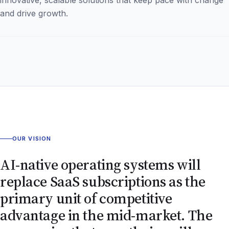
and drive growth.
OUR VISION
AI-native operating systems will
replace SaaS subscriptions as the
primary unit of competitive
advantage in the mid-market. The