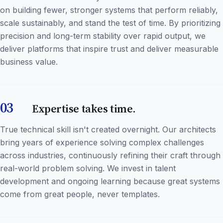
on building fewer, stronger systems that perform reliably,
scale sustainably, and stand the test of time. By prioritizing
precision and long-term stability over rapid output, we
deliver platforms that inspire trust and deliver measurable
business value.
03
Expertise takes time.
True technical skill isn't created overnight. Our architects
bring years of experience solving complex challenges
across industries, continuously refining their craft through
real-world problem solving. We invest in talent
development and ongoing learning because great systems
come from great people, never templates.