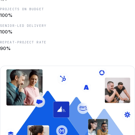
PROJECTS ON BUDGET
100%
SENIOR-LED DELIVERY
100%
REPEAT-PROJECT RATE
90%