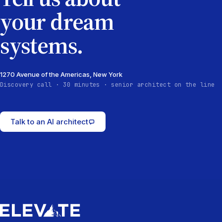
your dream
systems.
1270 Avenue of the Americas, New York
Discovery call · 30 minutes · senior architect on the line
Talk to an AI architect