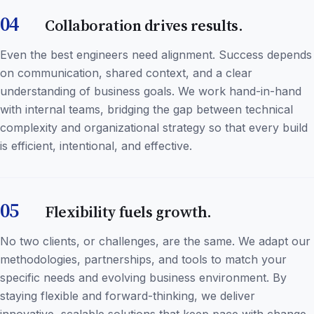
04
Collaboration drives results.
Even the best engineers need alignment. Success depends
on communication, shared context, and a clear
understanding of business goals. We work hand-in-hand
with internal teams, bridging the gap between technical
complexity and organizational strategy so that every build
is efficient, intentional, and effective.
05
Flexibility fuels growth.
No two clients, or challenges, are the same. We adapt our
methodologies, partnerships, and tools to match your
specific needs and evolving business environment. By
staying flexible and forward-thinking, we deliver
innovative, scalable solutions that keep pace with change