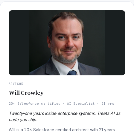
ADVISOR
Will Crowley
20× Salesforce certified
AI Specialist
21 yrs
Twenty-one years inside enterprise systems. Treats AI as
code you ship.
Will is a 20× Salesforce certified architect with 21 years