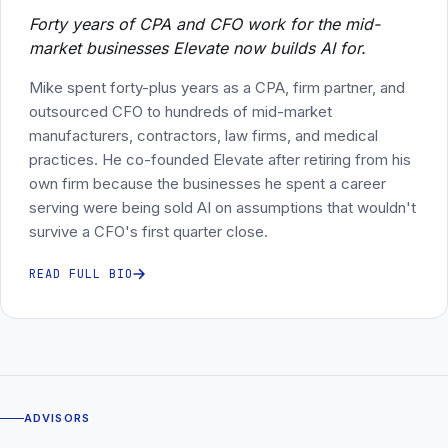
Forty years of CPA and CFO work for the mid-
market businesses Elevate now builds AI for.
Mike spent forty-plus years as a CPA, firm partner, and
outsourced CFO to hundreds of mid-market
manufacturers, contractors, law firms, and medical
practices. He co-founded Elevate after retiring from his
own firm because the businesses he spent a career
serving were being sold AI on assumptions that wouldn't
survive a CFO's first quarter close.
READ FULL BIO
ADVISORS