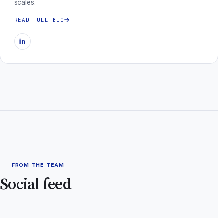
scales.
READ FULL BIO
FROM THE TEAM
Social feed