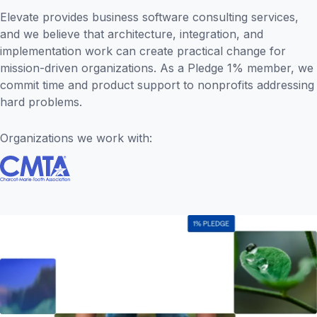
Elevate provides business software consulting services,
and we believe that architecture, integration, and
implementation work can create practical change for
mission-driven organizations. As a Pledge 1% member, we
commit time and product support to nonprofits addressing
hard problems.
Organizations we work with: