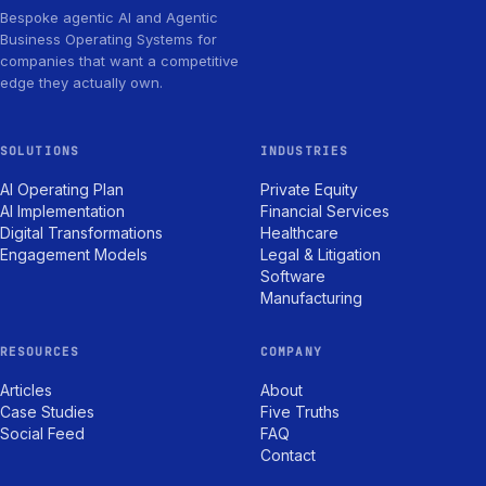
Bespoke agentic AI and Agentic
Business Operating Systems for
companies that want a competitive
edge they actually own.
SOLUTIONS
INDUSTRIES
AI Operating Plan
Private Equity
AI Implementation
Financial Services
Digital Transformations
Healthcare
Engagement Models
Legal & Litigation
Software
Manufacturing
RESOURCES
COMPANY
Articles
About
Case Studies
Five Truths
Social Feed
FAQ
Contact