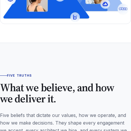
FIVE TRUTHS
What we believe, and how
we deliver it.
Five beliefs that dictate our values, how we operate, and
how we make decisions. They shape every engagement
we accept, every architect we hire, and every system we