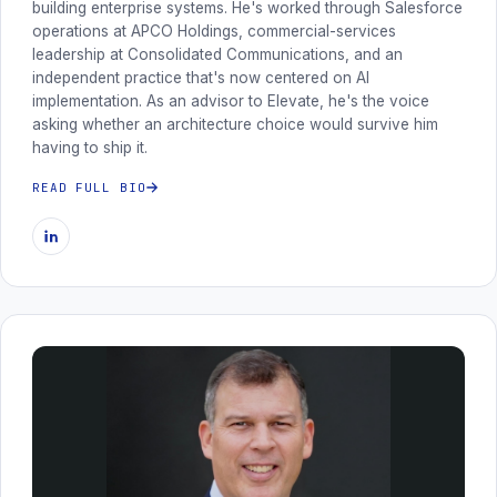
building enterprise systems. He's worked through Salesforce
operations at APCO Holdings, commercial-services
leadership at Consolidated Communications, and an
independent practice that's now centered on AI
implementation. As an advisor to Elevate, he's the voice
asking whether an architecture choice would survive him
having to ship it.
READ FULL BIO