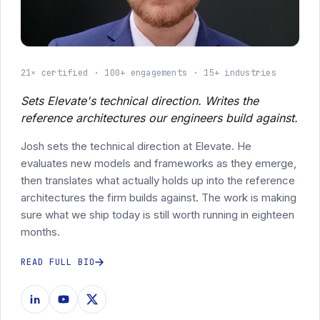
21× certified
100+ engagements
15+ industries
Sets Elevate's technical direction. Writes the
reference architectures our engineers build against.
Josh sets the technical direction at Elevate. He
evaluates new models and frameworks as they emerge,
then translates what actually holds up into the reference
architectures the firm builds against. The work is making
sure what we ship today is still worth running in eighteen
months.
READ FULL BIO