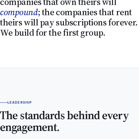
companies that own theirs will
compound
; the companies that rent
theirs will pay subscriptions forever.
We build for the first group.
LEADERSHIP
The standards behind every
engagement.