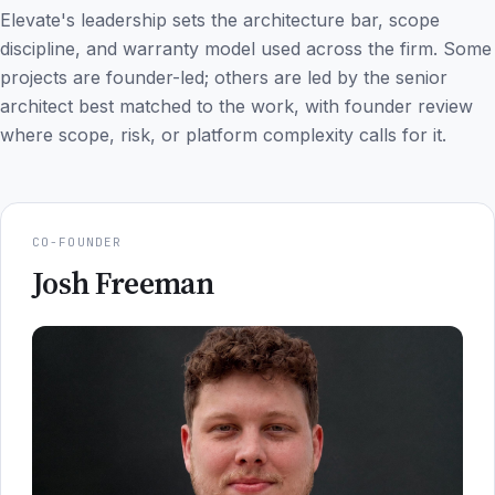
Elevate's leadership sets the architecture bar, scope
discipline, and warranty model used across the firm. Some
projects are founder-led; others are led by the senior
architect best matched to the work, with founder review
where scope, risk, or platform complexity calls for it.
CO-FOUNDER
Josh Freeman