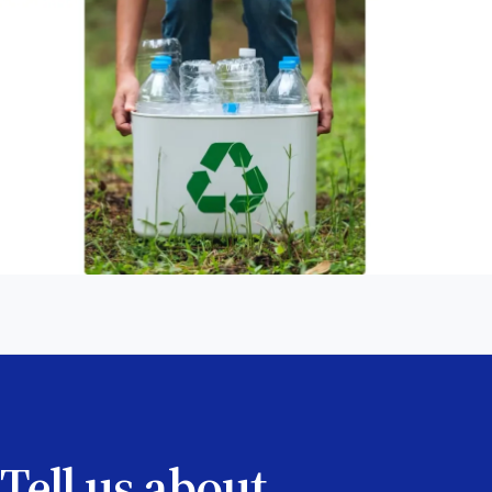
Tell us about