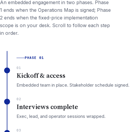
An embedded engagement in two phases. Phase
1 ends when the Operations Map is signed; Phase
2 ends when the fixed-price implementation
scope is on your desk. Scroll to follow each step
in order.
PHASE 01
01
Kickoff & access
Embedded team in place. Stakeholder schedule signed.
02
Interviews complete
Exec, lead, and operator sessions wrapped.
03