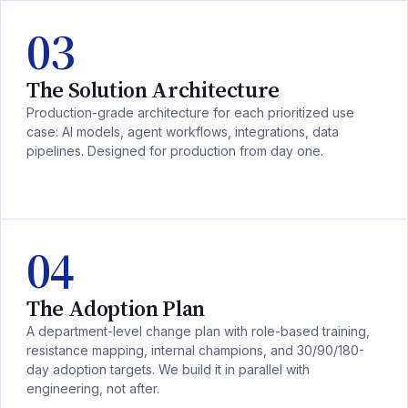
03
The Solution Architecture
Production-grade architecture for each prioritized use
case: AI models, agent workflows, integrations, data
pipelines. Designed for production from day one.
04
The Adoption Plan
A department-level change plan with role-based training,
resistance mapping, internal champions, and 30/90/180-
day adoption targets. We build it in parallel with
engineering, not after.