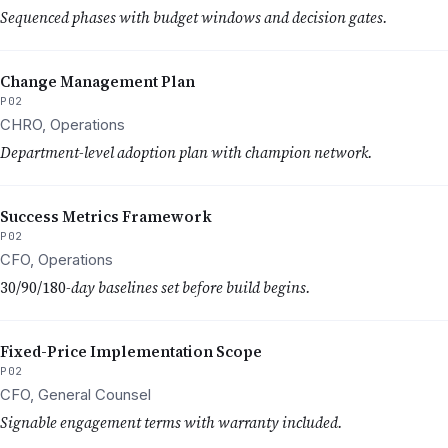
Sequenced phases with budget windows and decision gates.
Change Management Plan
P02
CHRO, Operations
Department-level adoption plan with champion network.
Success Metrics Framework
P02
CFO, Operations
30/90/180
-day baselines set before build begins.
Fixed-Price Implementation Scope
P02
CFO, General Counsel
Signable engagement terms with warranty included.