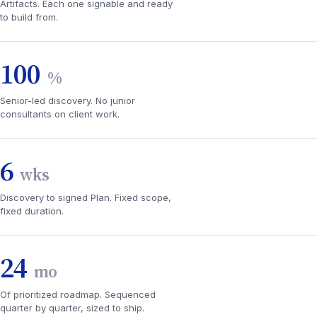
Artifacts. Each one signable and ready
to build from.
100
%
Senior-led discovery. No junior
consultants on client work.
6
wks
Discovery to signed Plan. Fixed scope,
fixed duration.
24
mo
Of prioritized roadmap. Sequenced
quarter by quarter, sized to ship.