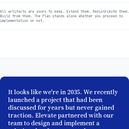
All artifacts are yours to keep. Extend them. Redistribute them.
Build from them. The Plan stands alone whether you proceed to
implementation or not.
It looks like we're in 2035. We recently
launched a project that had been
discussed for years but never gained
traction. Elevate partnered with our
team to design and implement a