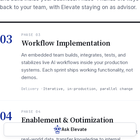
back to your team, with Elevate staying on as advisor.
03
PHASE 03
Workflow Implementation
An embedded team builds, integrates, tests, and
stabilizes live AI workflows inside your production
systems. Each sprint ships working functionality, not
demos.
Delivery
Iterative, in-production, parallel change
04
PHASE 04
Enablement & Optimization
Ask Elevate
Measure adoption at 30/90/180 days, optimize against
real-world data, transfer knowledge to internal