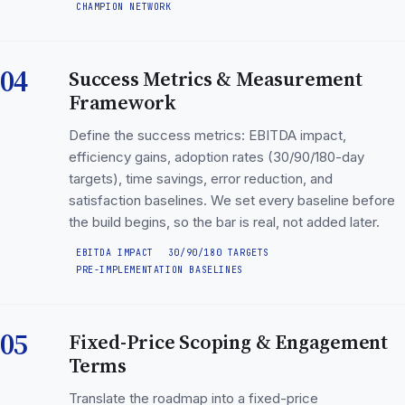
CHAMPION NETWORK
04
Success Metrics & Measurement
Framework
Define the success metrics: EBITDA impact,
efficiency gains, adoption rates (30/90/180-day
targets), time savings, error reduction, and
satisfaction baselines. We set every baseline before
the build begins, so the bar is real, not added later.
EBITDA IMPACT
30/90/180 TARGETS
PRE-IMPLEMENTATION BASELINES
05
Fixed-Price Scoping & Engagement
Terms
Translate the roadmap into a fixed-price