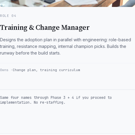
ROLE 04
Training & Change Manager
Designs the adoption plan in parallel with engineering: role-based
training, resistance mapping, internal champion picks. Builds the
runway before the build starts.
Owns
Change plan, training curriculum
Same four names through Phase 3 + 4 if you proceed to
implementation. No re-staffing.