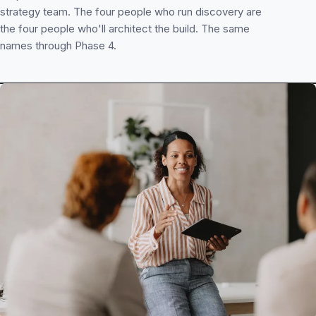
strategy team. The four people who run discovery are
the four people who'll architect the build. The same
names through Phase 4.