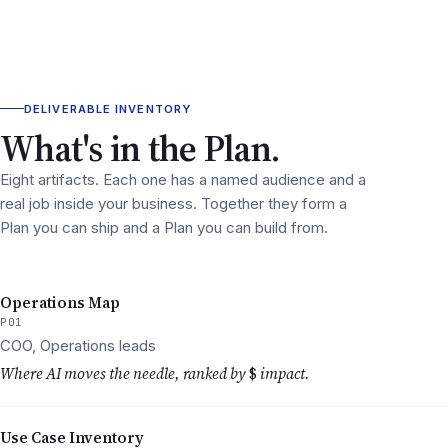
DELIVERABLE INVENTORY
What's in the Plan.
Eight artifacts. Each one has a named audience and a
real job inside your business. Together they form a
Plan you can ship and a Plan you can build from.
Operations Map
P01
COO, Operations leads
Where AI moves the needle, ranked by
$
impact.
Use Case Inventory