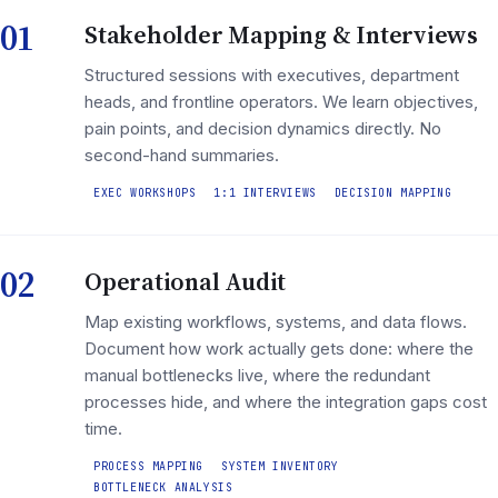
01
Stakeholder Mapping & Interviews
Structured sessions with executives, department
heads, and frontline operators. We learn objectives,
pain points, and decision dynamics directly. No
second-hand summaries.
EXEC WORKSHOPS
1:1 INTERVIEWS
DECISION MAPPING
02
Operational Audit
Map existing workflows, systems, and data flows.
Document how work actually gets done: where the
manual bottlenecks live, where the redundant
processes hide, and where the integration gaps cost
time.
PROCESS MAPPING
SYSTEM INVENTORY
BOTTLENECK ANALYSIS