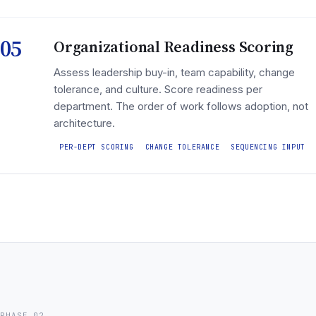
05
Organizational Readiness Scoring
Assess leadership buy-in, team capability, change
tolerance, and culture. Score readiness per
department. The order of work follows adoption, not
architecture.
PER-DEPT SCORING
CHANGE TOLERANCE
SEQUENCING INPUT
PHASE 02