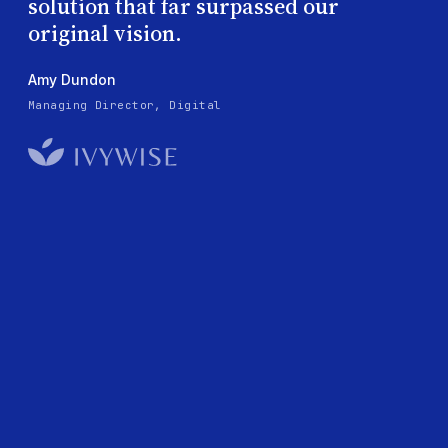
solution that far surpassed our
original vision.
Amy Dundon
Managing Director, Digital