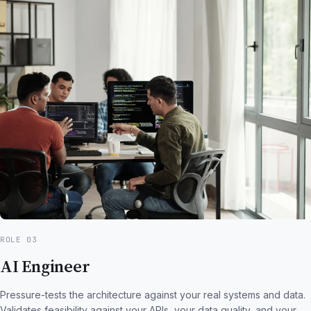
ROLE 03
AI Engineer
Pressure-tests the architecture against your real systems and data.
Validates feasibility against your APIs, your data quality, and your