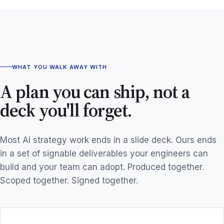
WHAT YOU WALK AWAY WITH
A plan you can ship, not a
deck you'll forget.
Most AI strategy work ends in a slide deck. Ours ends
in a set of signable deliverables your engineers can
build and your team can adopt. Produced together.
Scoped together. Signed together.