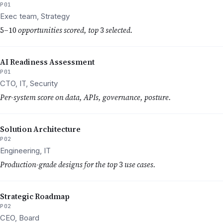
P01
Exec team, Strategy
5–10
opportunities scored, top
3
selected.
AI Readiness Assessment
P01
CTO, IT, Security
Per-system score on data, APIs, governance, posture.
Solution Architecture
P02
Engineering, IT
Production-grade designs for the top
3
use cases.
Strategic Roadmap
P02
CEO, Board