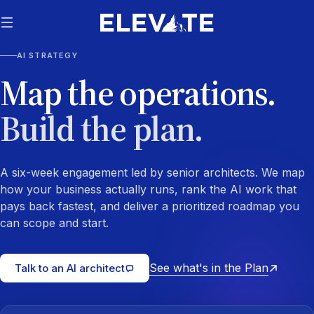
AI STRATEGY
Map the operations.
Build the plan.
A six-week engagement led by senior architects. We map
how your business actually runs, rank the AI work that
pays back fastest, and deliver a prioritized roadmap you
can scope and start.
See what's in the Plan
Talk to an AI architect