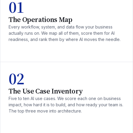
01
The Operations Map
Every workflow, system, and data flow your business
actually runs on. We map all of them, score them for AI
readiness, and rank them by where AI moves the needle.
02
The Use Case Inventory
Five to ten AI use cases. We score each one on business
impact, how hard it is to build, and how ready your team is.
The top three move into architecture.