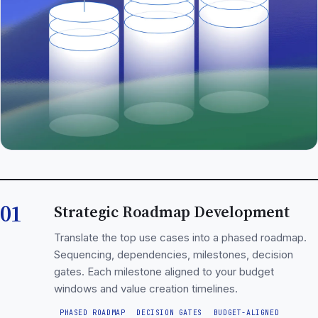
01
Strategic Roadmap Development
Translate the top use cases into a phased roadmap.
Sequencing, dependencies, milestones, decision
gates. Each milestone aligned to your budget
windows and value creation timelines.
PHASED ROADMAP
DECISION GATES
BUDGET-ALIGNED