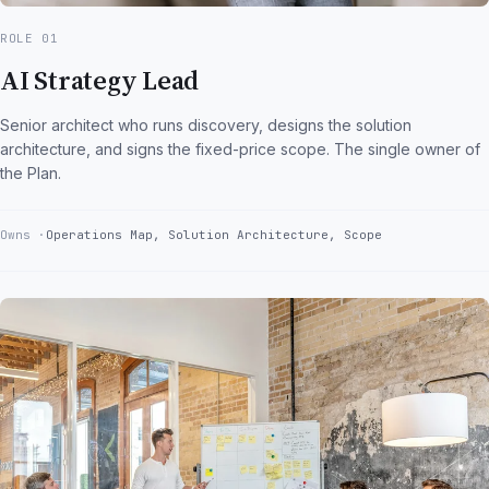
ROLE 01
AI Strategy Lead
Senior architect who runs discovery, designs the solution
architecture, and signs the fixed-price scope. The single owner of
the Plan.
Owns
Operations Map, Solution Architecture, Scope