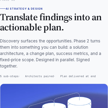
AI STRATEGY & DESIGN
Translate findings into an
actionable plan.
Discovery surfaces the opportunities. Phase 2 turns
them into something you can build: a solution
architecture, a change plan, success metrics, and a
fixed-price scope. Designed in parallel. Signed
together.
5 sub-steps
Architects paired
Plan delivered at end