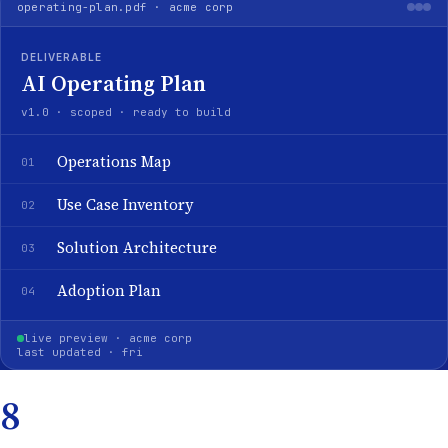
operating-plan.pdf · acme corp
DELIVERABLE
AI Operating Plan
v1.0 · scoped · ready to build
Operations Map
01
Use Case Inventory
02
Solution Architecture
03
Adoption Plan
04
live preview · acme corp
last updated · fri
8