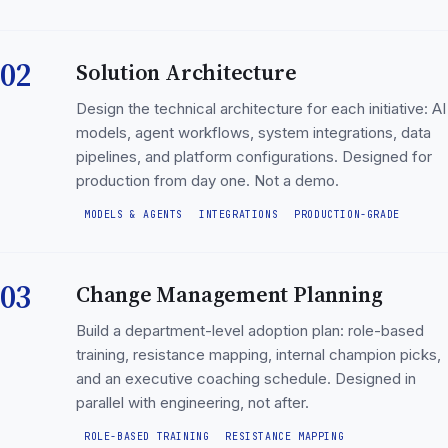
02
Solution Architecture
Design the technical architecture for each initiative: AI
models, agent workflows, system integrations, data
pipelines, and platform configurations. Designed for
production from day one. Not a demo.
MODELS & AGENTS
INTEGRATIONS
PRODUCTION-GRADE
03
Change Management Planning
Build a department-level adoption plan: role-based
training, resistance mapping, internal champion picks,
and an executive coaching schedule. Designed in
parallel with engineering, not after.
ROLE-BASED TRAINING
RESISTANCE MAPPING