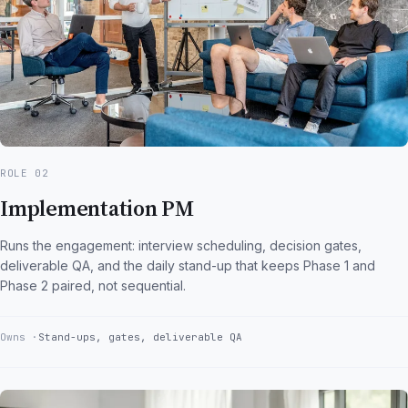
ROLE 02
Implementation PM
Runs the engagement: interview scheduling, decision gates,
deliverable QA, and the daily stand-up that keeps Phase 1 and
Phase 2 paired, not sequential.
Owns
Stand-ups, gates, deliverable QA