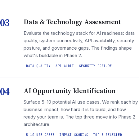
03
Data & Technology Assessment
Evaluate the technology stack for AI readiness: data
quality, system connectivity, API availability, security
posture, and governance gaps. The findings shape
what's buildable in Phase 2.
DATA QUALITY
API AUDIT
SECURITY POSTURE
04
AI Opportunity Identification
Surface 5–10 potential AI use cases. We rank each by
business impact, how hard it is to build, and how
ready your team is. The top three move into Phase 2
architecture.
5–10 USE CASES
IMPACT SCORING
TOP 3 SELECTED