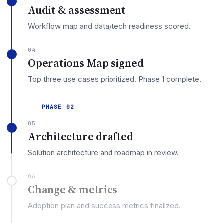
Audit & assessment
Workflow map and data/tech readiness scored.
04
Operations Map signed
Top three use cases prioritized. Phase 1 complete.
PHASE 02
05
Architecture drafted
Solution architecture and roadmap in review.
06
Change & metrics
Adoption plan and success metrics finalized.