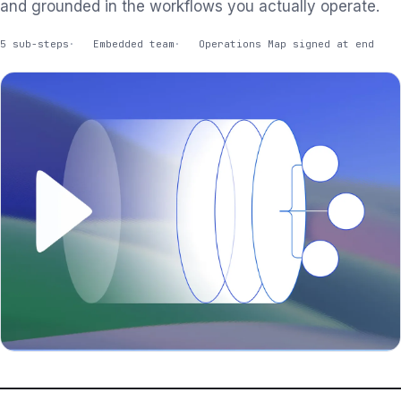
and grounded in the workflows you actually operate.
5 sub-steps
Embedded team
Operations Map signed at end