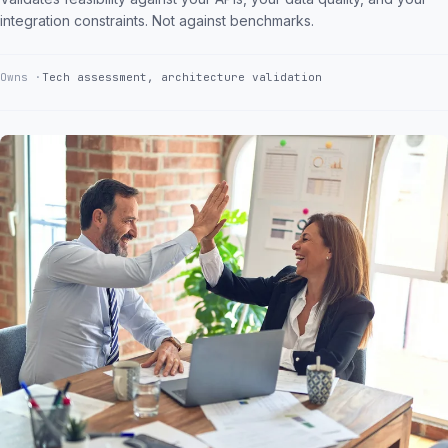
integration constraints. Not against benchmarks.
Owns
Tech assessment, architecture validation