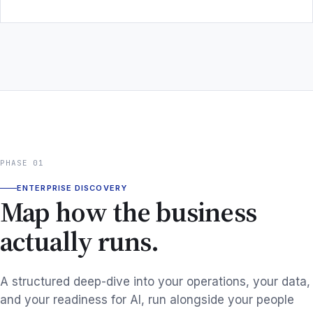
PHASE 01
ENTERPRISE DISCOVERY
Map how the business
actually runs.
A structured deep-dive into your operations, your data,
and your readiness for AI, run alongside your people