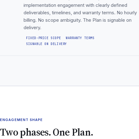
implementation engagement with clearly defined
deliverables, timelines, and warranty terms. No hourly
billing. No scope ambiguity. The Plan is signable on
delivery.
FIXED-PRICE SCOPE
WARRANTY TERMS
SIGNABLE ON DELIVERY
ENGAGEMENT SHAPE
Two phases. One Plan.