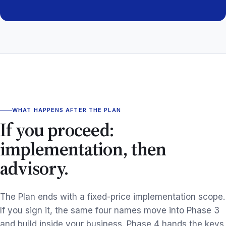
WHAT HAPPENS AFTER THE PLAN
If you proceed:
implementation, then
advisory.
The Plan ends with a fixed-price implementation scope.
If you sign it, the same four names move into Phase 3
and build inside your business. Phase 4 hands the keys