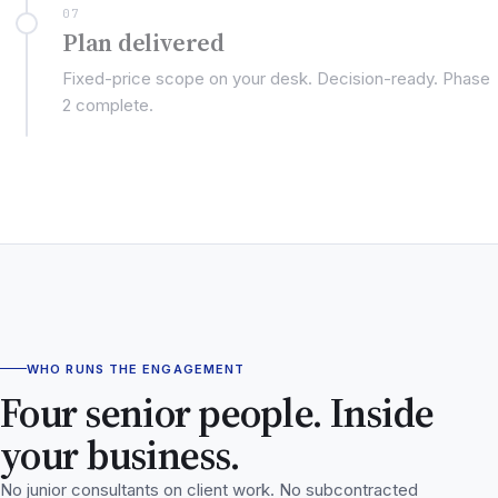
07
Plan delivered
Fixed-price scope on your desk. Decision-ready. Phase
2 complete.
WHO RUNS THE ENGAGEMENT
Four senior people. Inside
your business.
No junior consultants on client work. No subcontracted