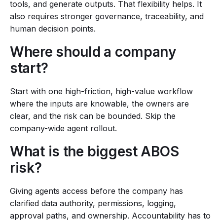
tools, and generate outputs. That flexibility helps. It
also requires stronger governance, traceability, and
human decision points.
Where should a company
start?
Start with one high-friction, high-value workflow
where the inputs are knowable, the owners are
clear, and the risk can be bounded. Skip the
company-wide agent rollout.
What is the biggest ABOS
risk?
Giving agents access before the company has
clarified data authority, permissions, logging,
approval paths, and ownership. Accountability has to