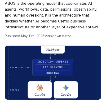
ABOS is the operating model that coordinates AI
agents, workflows, data, permissions, observability,
and human oversight. It is the architecture that
decides whether AI becomes useful business
infrastructure or another layer of expensive sprawl.
Published May 13th, 2026
Markdown mirror