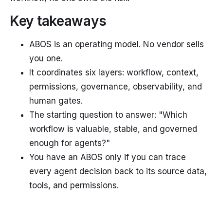
Key takeaways
ABOS is an operating model. No vendor sells
you one.
It coordinates six layers: workflow, context,
permissions, governance, observability, and
human gates.
The starting question to answer: "Which
workflow is valuable, stable, and governed
enough for agents?"
You have an ABOS only if you can trace
every agent decision back to its source data,
tools, and permissions.