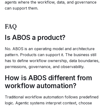
agents where the workflow, data, and governance
can support them.
FAQ
Is ABOS a product?
No. ABOS is an operating model and architecture
pattern. Products can support it. The business still
has to define workflow ownership, data boundaries,
permissions, governance, and observability.
How is ABOS different from
workflow automation?
Traditional workflow automation follows predefined
logic. Agentic systems interpret context, choose