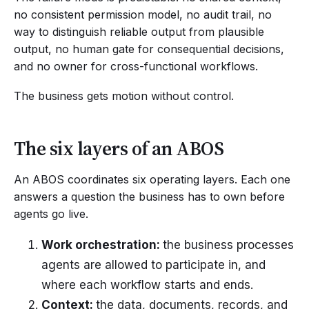
no consistent permission model, no audit trail, no
way to distinguish reliable output from plausible
output, no human gate for consequential decisions,
and no owner for cross-functional workflows.
The business gets motion without control.
The six layers of an ABOS
An ABOS coordinates six operating layers. Each one
answers a question the business has to own before
agents go live.
Work orchestration:
the business processes
agents are allowed to participate in, and
where each workflow starts and ends.
Context:
the data, documents, records, and