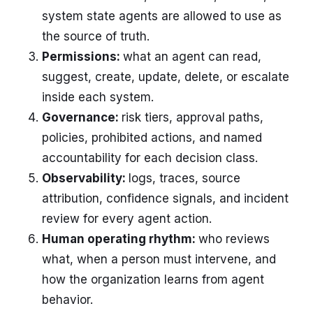
system state agents are allowed to use as
the source of truth.
Permissions:
what an agent can read,
suggest, create, update, delete, or escalate
inside each system.
Governance:
risk tiers, approval paths,
policies, prohibited actions, and named
accountability for each decision class.
Observability:
logs, traces, source
attribution, confidence signals, and incident
review for every agent action.
Human operating rhythm:
who reviews
what, when a person must intervene, and
how the organization learns from agent
behavior.