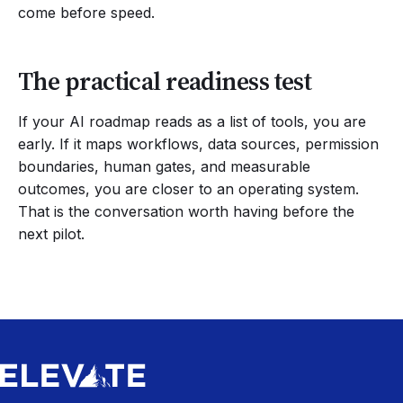
come before speed.
The practical readiness test
If your AI roadmap reads as a list of tools, you are
early. If it maps workflows, data sources, permission
boundaries, human gates, and measurable
outcomes, you are closer to an operating system.
That is the conversation worth having before the
next pilot.