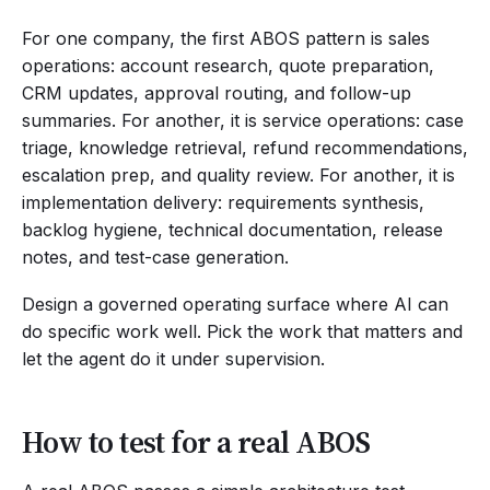
For one company, the first ABOS pattern is sales
operations: account research, quote preparation,
CRM updates, approval routing, and follow-up
summaries. For another, it is service operations: case
triage, knowledge retrieval, refund recommendations,
escalation prep, and quality review. For another, it is
implementation delivery: requirements synthesis,
backlog hygiene, technical documentation, release
notes, and test-case generation.
Design a governed operating surface where AI can
do specific work well. Pick the work that matters and
let the agent do it under supervision.
How to test for a real ABOS