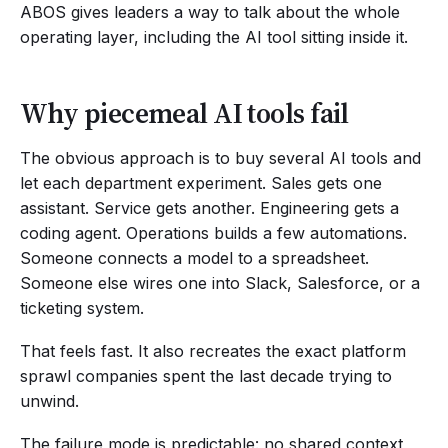
ABOS gives leaders a way to talk about the whole
operating layer, including the AI tool sitting inside it.
Why piecemeal AI tools fail
The obvious approach is to buy several AI tools and
let each department experiment. Sales gets one
assistant. Service gets another. Engineering gets a
coding agent. Operations builds a few automations.
Someone connects a model to a spreadsheet.
Someone else wires one into Slack, Salesforce, or a
ticketing system.
That feels fast. It also recreates the exact platform
sprawl companies spent the last decade trying to
unwind.
The failure mode is predictable: no shared context,