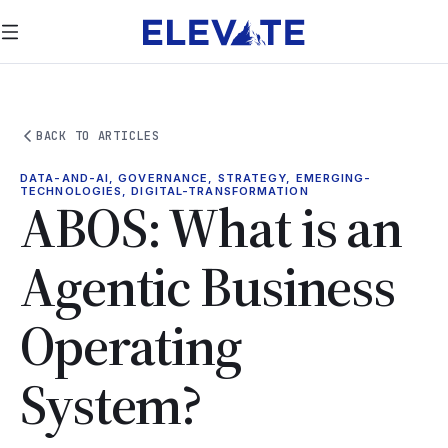
BACK TO ARTICLES
DATA-AND-AI, GOVERNANCE, STRATEGY, EMERGING-
TECHNOLOGIES, DIGITAL-TRANSFORMATION
ABOS: What is an
Agentic Business
Operating
System?