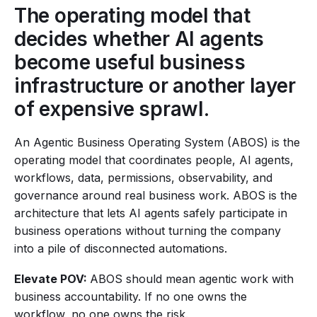
The operating model that
decides whether AI agents
become useful business
infrastructure or another layer
of expensive sprawl.
An Agentic Business Operating System (ABOS) is the
operating model that coordinates people, AI agents,
workflows, data, permissions, observability, and
governance around real business work. ABOS is the
architecture that lets AI agents safely participate in
business operations without turning the company
into a pile of disconnected automations.
Elevate POV:
ABOS should mean agentic work with
business accountability. If no one owns the
workflow, no one owns the risk.