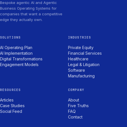
Bespoke agentic AI and Agentic
Business Operating Systems for
companies that want a competitive
edge they actually own.
SOLUTIONS
INDUSTRIES
AI Operating Plan
Private Equity
AI Implementation
Financial Services
Digital Transformations
Healthcare
Engagement Models
Legal & Litigation
Software
Manufacturing
RESOURCES
COMPANY
Articles
About
Case Studies
Five Truths
Social Feed
FAQ
Contact