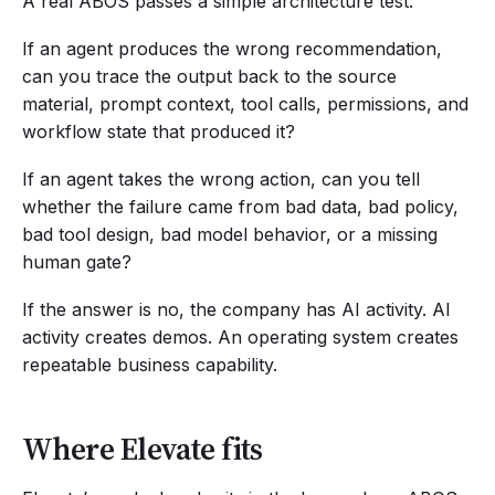
A real ABOS passes a simple architecture test.
If an agent produces the wrong recommendation,
can you trace the output back to the source
material, prompt context, tool calls, permissions, and
workflow state that produced it?
If an agent takes the wrong action, can you tell
whether the failure came from bad data, bad policy,
bad tool design, bad model behavior, or a missing
human gate?
If the answer is no, the company has AI activity. AI
activity creates demos. An operating system creates
repeatable business capability.
Where Elevate fits