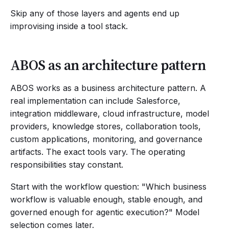
Skip any of those layers and agents end up
improvising inside a tool stack.
ABOS as an architecture pattern
ABOS works as a business architecture pattern. A
real implementation can include Salesforce,
integration middleware, cloud infrastructure, model
providers, knowledge stores, collaboration tools,
custom applications, monitoring, and governance
artifacts. The exact tools vary. The operating
responsibilities stay constant.
Start with the workflow question: "Which business
workflow is valuable enough, stable enough, and
governed enough for agentic execution?" Model
selection comes later.