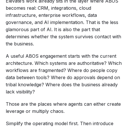
Elevate’s work already sits in the layer where ABOS
becomes real: CRM, integrations, cloud
infrastructure, enterprise workflows, data
governance, and AI implementation. That is the less
glamorous part of AI. It is also the part that
determines whether the system survives contact with
the business.
A useful ABOS engagement starts with the current
architecture. Which systems are authoritative? Which
workflows are fragmented? Where do people copy
data between tools? Where do approvals depend on
tribal knowledge? Where does the business already
lack visibility?
Those are the places where agents can either create
leverage or multiply chaos.
Simplify the operating model first. Then introduce