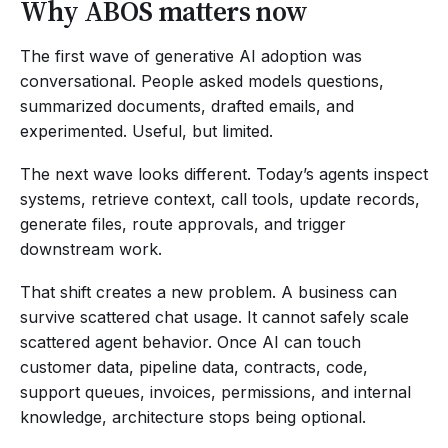
Why ABOS matters now
The first wave of generative AI adoption was
conversational. People asked models questions,
summarized documents, drafted emails, and
experimented. Useful, but limited.
The next wave looks different. Today’s agents inspect
systems, retrieve context, call tools, update records,
generate files, route approvals, and trigger
downstream work.
That shift creates a new problem. A business can
survive scattered chat usage. It cannot safely scale
scattered agent behavior. Once AI can touch
customer data, pipeline data, contracts, code,
support queues, invoices, permissions, and internal
knowledge, architecture stops being optional.