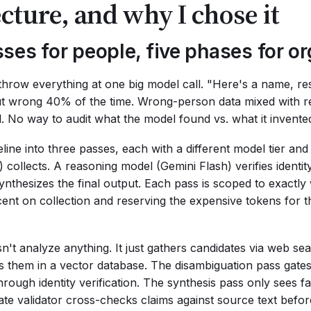
cture, and why I chose it
ses for people, five phases for o
hrow everything at one big model call. "Here's a name, re
 But wrong 40% of the time. Wrong-person data mixed with re
l. No way to audit what the model found vs. what it invente
eline into three passes, each with a different model tier and
 collects. A reasoning model (Gemini Flash) verifies identit
thesizes the final output. Each pass is scoped to exactly w
cent on collection and reserving the expensive tokens for t
n't analyze anything. It just gathers candidates via web se
 them in a vector database. The disambiguation pass gat
hrough identity verification. The synthesis pass only sees fa
ate validator cross-checks claims against source text before