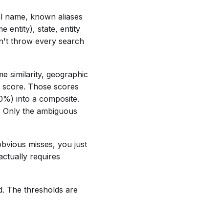
cal name, known aliases
entity), state, entity
n't throw every search
me similarity, geographic
 score. Those scores
%) into a composite.
. Only the ambiguous
obvious misses, you just
ctually requires
ed. The thresholds are