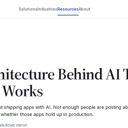
Solutions
Industries
Resources
About
itecture Behind AI 
y Works
t shipping apps with AI. Not enough people are posting abo
e whether those apps hold up in production.
rkdown mirror