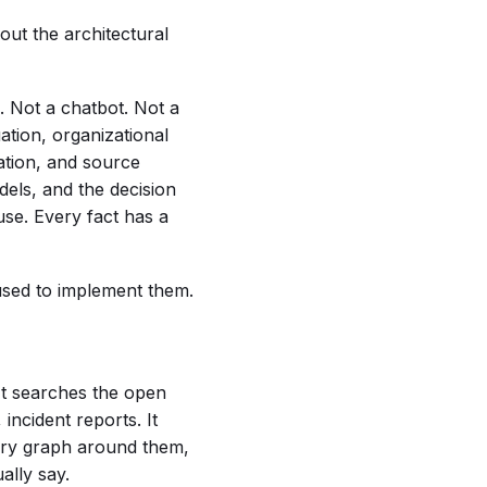
ut the architectural
. Not a chatbot. Not a
ation, organizational
dation, and source
dels, and the decision
use. Every fact has a
 used to implement them.
 It searches the open
incident reports. It
tory graph around them,
ally say.