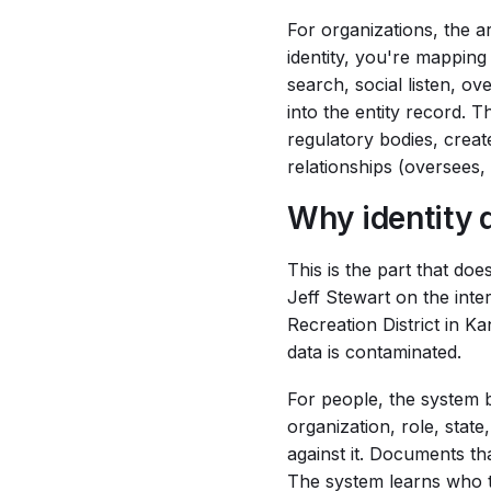
For organizations, the ar
identity, you're mapping
search, social listen, o
into the entity record. T
regulatory bodies, creat
relationships (oversees,
Why identity 
This is the part that do
Jeff Stewart on the int
Recreation District in Ka
data is contaminated.
For people, the system b
organization, role, stat
against it. Documents tha
The system learns who t