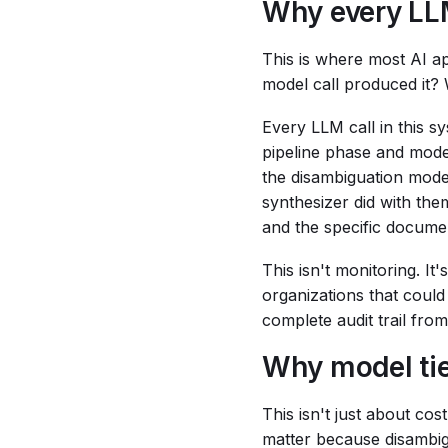
Why every LLM
This is where most AI a
model call produced it? 
Every LLM call in this 
pipeline phase and mode
the disambiguation model
synthesizer did with them
and the specific docume
This isn't monitoring. I
organizations that could
complete audit trail fro
Why model tie
This isn't just about cos
matter because disambig