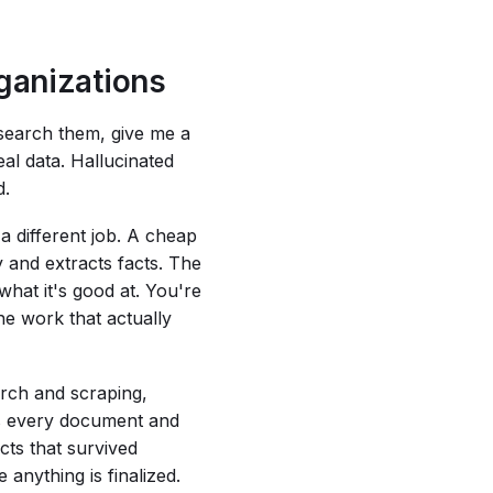
rganizations
search them, give me a
al data. Hallucinated
d.
 a different job. A cheap
y and extracts facts. The
hat it's good at. You're
he work that actually
arch and scraping,
es every document and
cts that survived
 anything is finalized.