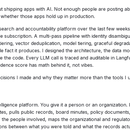
t shipping apps with AI. Not enough people are posting abo
e whether those apps hold up in production.
search and accountability platform over the last few weeks
subscription. A multi-pass pipeline with identity disambigu
tiering, vector deduplication, model tiering, graceful degra
le fact it produces. I designed the architecture, the data mo
the code. Every LLM call is traced and auditable in Langf
dence score has math behind it, not vibes.
ecisions I made and why they matter more than the tools I
elligence platform. You give it a person or an organization.
tes, pulls public records, board minutes, policy documents, 
 of the people involved, maps the organizational and regula
tions between what you were told and what the records actu