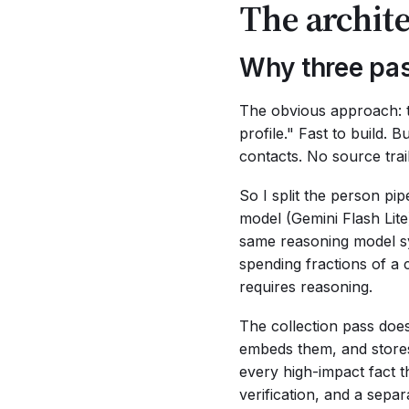
The archite
Why three pas
The obvious approach: t
profile." Fast to build.
contacts. No source trai
So I split the person pip
model (Gemini Flash Lite)
same reasoning model syn
spending fractions of a 
requires reasoning.
The collection pass does
embeds them, and stores
every high-impact fact t
verification, and a separ