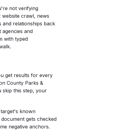
're not verifying
e: website crawl, news
s and relationships back
nt agencies and
em with typed
walk.
u get results for every
son County Parks &
 skip this step, your
e target's known
ry document gets checked
ecome negative anchors.