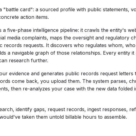
a "battle card": a sourced profile with public statements, v
concrete action items.
s a five-phase intelligence pipeline: it crawls the entity's 
ocial media complaints, maps the oversight and regulatory 
lic records requests. It discovers who regulates whom, w
ds a navigable graph of those relationships. Every entity i
can research further.
your evidence and generates public records request letters 
cords come back, you upload them. The system parses, ch
ts, then re-analyzes your case with the new data folded i
search, identify gaps, request records, ingest responses, ref
t would've taken them untold billable hours to assemble.