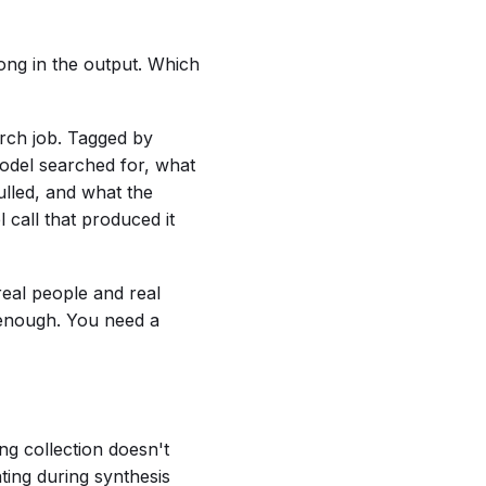
ong in the output. Which
rch job. Tagged by
model searched for, what
ulled, and what the
l call that produced it
real people and real
t enough. You need a
ing collection doesn't
ting during synthesis