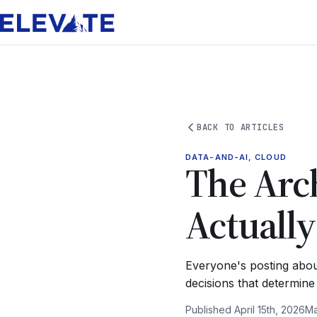
BACK TO ARTICLES
DATA-AND-AI, CLOUD
The Arch
Actuall
Everyone's posting abou
decisions that determin
Published April 15th, 2026
Ma