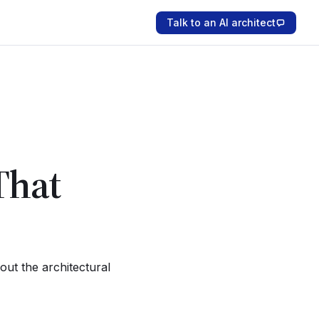
Talk to an AI architect
That
ut the architectural