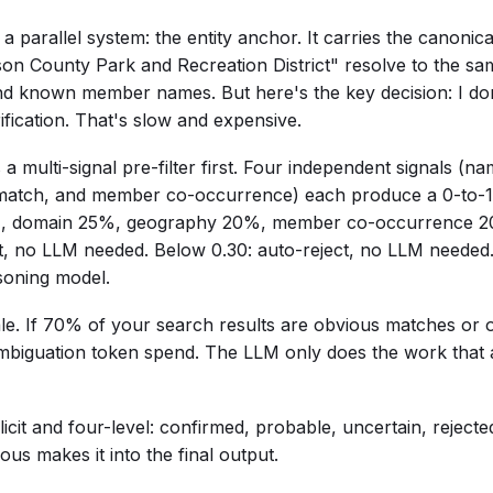
t a parallel system: the entity anchor. It carries the canoni
 County Park and Recreation District" resolve to the same 
nd known member names. But here's the key decision: I do
ification. That's slow and expensive.
a multi-signal pre-filter first. Four independent signals (na
match, and member co-occurrence) each produce a 0-to-1
%, domain 25%, geography 20%, member co-occurrence 20
, no LLM needed. Below 0.30: auto-reject, no LLM needed
soning model.
ale. If 70% of your search results are obvious matches or 
biguation token spend. The LLM only does the work that a
licit and four-level: confirmed, probable, uncertain, reject
us makes it into the final output.