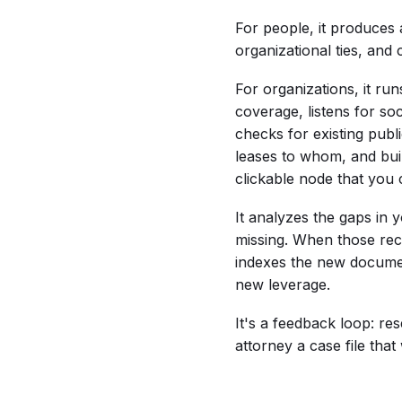
For people, it produces 
organizational ties, and 
For organizations, it run
coverage, listens for s
checks for existing pub
leases to whom, and buil
clickable node that you 
It analyzes the gaps in 
missing. When those re
indexes the new documen
new leverage.
It's a feedback loop: re
attorney a case file tha