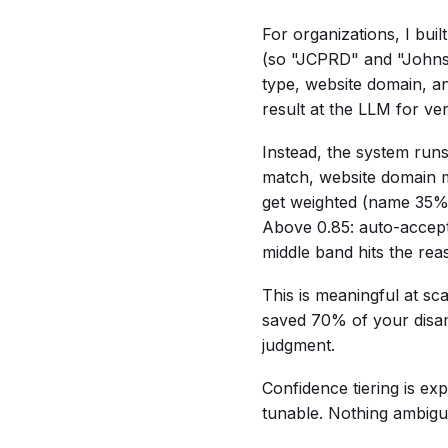
For organizations, I buil
(so "JCPRD" and "Johnson
type, website domain, a
result at the LLM for ver
Instead, the system runs 
match, website domain 
get weighted (name 35
Above 0.85: auto-accept
middle band hits the rea
This is meaningful at sc
saved 70% of your disam
judgment.
Confidence tiering is exp
tunable. Nothing ambiguo