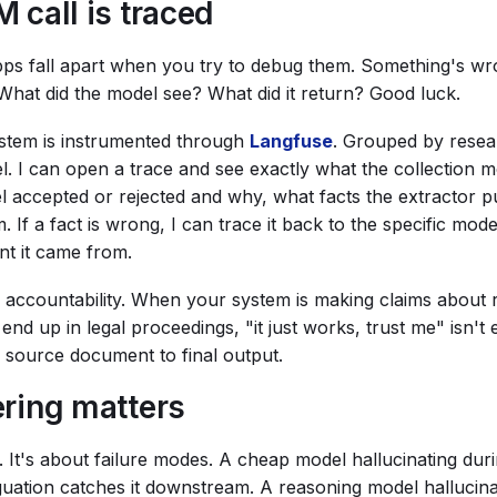
 call is traced
pps fall apart when you try to debug them. Something's wr
What did the model see? What did it return? Good luck.
system is instrumented through
Langfuse
. Grouped by resea
l. I can open a trace and see exactly what the collection 
 accepted or rejected and why, what facts the extractor p
. If a fact is wrong, I can trace it back to the specific mode
nt it came from.
t's accountability. When your system is making claims about 
 end up in legal proceedings, "it just works, trust me" isn'
m source document to final output.
ring matters
t. It's about failure modes. A cheap model hallucinating dur
uation catches it downstream. A reasoning model hallucina