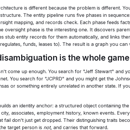
chitecture is different because the problem is different. You
 structure. The entity pipeline runs five phases in sequenc
versight mapping, and records check. Each phase feeds fact
he oversight phase is the interesting one. It discovers pare
es stub entity records for them automatically, and links th
 regulates, funds, leases to). The result is a graph you can 
disambiguation is the whole game
esn't come up enough. You search for "Jeff Stewart" and yo
ernet. You search for "JCPRD" and you might get the John
nsas or something entirely unrelated in another state. If you
uilds an identity anchor: a structured object containing th
e, city, associates, employment history, known events. Eve
t fail don't just get dropped. Their distinguishing traits b
he target person is
not
, and carries that forward.