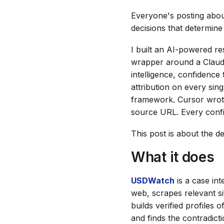
Everyone's posting abou
decisions that determin
I built an AI-powered re
wrapper around a Claude 
intelligence, confidence 
attribution on every sing
framework. Cursor wrote 
source URL. Every confi
This post is about the d
What it does
USDWatch
is a case int
web, scrapes relevant si
builds verified profiles
and finds the contradic