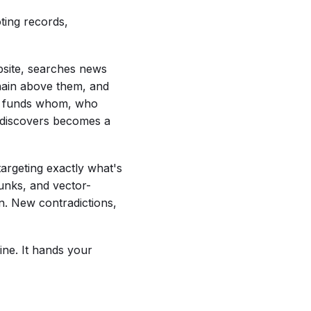
oting records,
website, searches news
chain above them, and
ho funds whom, who
t discovers becomes a
targeting exactly what's
unks, and vector-
n. New contradictions,
ine. It hands your