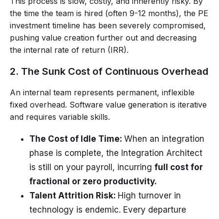
This process is slow, costly, and inherently risky. By
the time the team is hired (often 9-12 months), the PE
investment timeline has been severely compromised,
pushing value creation further out and decreasing
the internal rate of return (IRR).
2. The Sunk Cost of Continuous Overhead
An internal team represents permanent, inflexible
fixed overhead. Software value generation is iterative
and requires variable skills.
The Cost of Idle Time:
When an integration
phase is complete, the Integration Architect
is still on your payroll, incurring
full cost for
fractional or zero productivity.
Talent Attrition Risk:
High turnover in
technology is endemic. Every departure