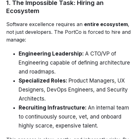
1. The Impossible Task: Hiring an
Ecosystem
Software excellence requires an
entire ecosystem
,
not just developers. The PortCo is forced to hire and
manage:
Engineering Leadership:
A CTO/VP of
Engineering capable of defining architecture
and roadmaps.
Specialized Roles:
Product Managers, UX
Designers, DevOps Engineers, and Security
Architects.
Recruiting Infrastructure:
An internal team
to continuously source, vet, and onboard
highly scarce, expensive talent.