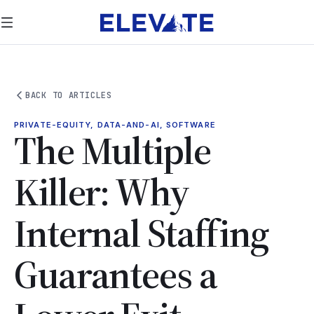
BACK TO ARTICLES
PRIVATE-EQUITY, DATA-AND-AI, SOFTWARE
The Multiple
Killer: Why
Internal Staffing
Guarantees a