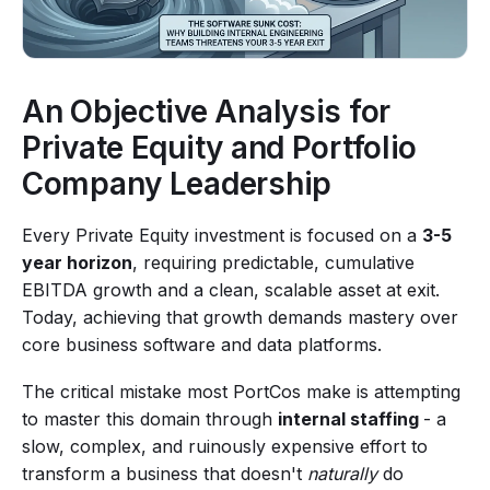
An Objective Analysis for
Private Equity and Portfolio
Company Leadership
Every Private Equity investment is focused on a
3-5
year horizon
, requiring predictable, cumulative
EBITDA growth and a clean, scalable asset at exit.
Today, achieving that growth demands mastery over
core business software and data platforms.
The critical mistake most PortCos make is attempting
to master this domain through
internal staffing
- a
slow, complex, and ruinously expensive effort to
transform a business that doesn't
naturally
do