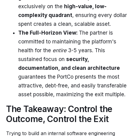
exclusively on the
high-value, low-
complexity quadrant
, ensuring every dollar
spent creates a clean, scalable asset.
The Full-Horizon View:
The partner is
committed to maintaining the platform's
health for the
entire
3-5 years. This
sustained focus on
security,
documentation, and clean architecture
guarantees the PortCo presents the most
attractive, debt-free, and easily transferable
asset possible, maximizing the exit multiple.
The Takeaway: Control the
Outcome, Control the Exit
Trying to build an internal software engineering