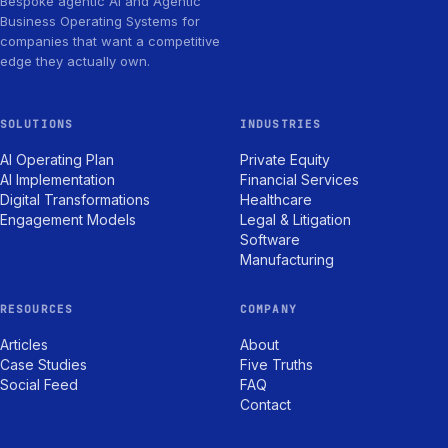
Bespoke agentic AI and Agentic
Business Operating Systems for
companies that want a competitive
edge they actually own.
SOLUTIONS
INDUSTRIES
AI Operating Plan
Private Equity
AI Implementation
Financial Services
Digital Transformations
Healthcare
Engagement Models
Legal & Litigation
Software
Manufacturing
RESOURCES
COMPANY
Articles
About
Case Studies
Five Truths
Social Feed
FAQ
Contact