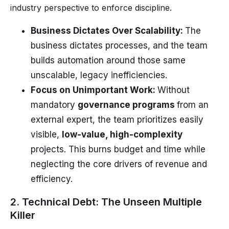
industry perspective to enforce discipline.
Business Dictates Over Scalability:
The
business dictates processes, and the team
builds automation around those same
unscalable, legacy inefficiencies.
Focus on Unimportant Work:
Without
mandatory
governance programs
from an
external expert, the team prioritizes easily
visible,
low-value, high-complexity
projects. This burns budget and time while
neglecting the core drivers of revenue and
efficiency.
2. Technical Debt: The Unseen Multiple
Killer