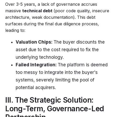
Over 3-5 years, a lack of governance accrues
massive
technical debt
(poor code quality, insecure
architecture, weak documentation). This debt
surfaces during the final due diligence process,
leading to:
Valuation Chips:
The buyer discounts the
asset due to the cost required to fix the
underlying technology.
Failed Integration:
The platform is deemed
too messy to integrate into the buyer's
systems, severely limiting the pool of
potential acquirers.
III. The Strategic Solution:
Long-Term, Governance-Led