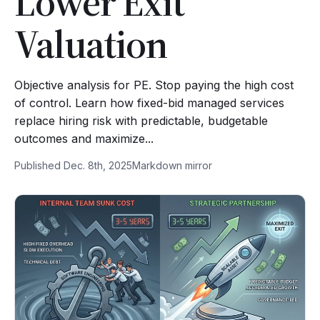
Lower Exit
Valuation
Objective analysis for PE. Stop paying the high cost
of control. Learn how fixed-bid managed services
replace hiring risk with predictable, budgetable
outcomes and maximize...
Published Dec. 8th, 2025
Markdown mirror