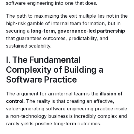
software engineering into one that does.
The path to maximizing the exit multiple lies not in the
high-risk gamble of internal team formation, but in
securing a
long-term, governance-led partnership
that guarantees outcomes, predictability, and
sustained scalability.
I. The Fundamental
Complexity of Building a
Software Practice
The argument for an internal team is the
illusion of
control.
The reality is that creating an effective,
value-generating software engineering practice inside
a non-technology business is incredibly complex and
rarely yields positive long-term outcomes.