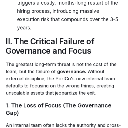
triggers a costly, months-long restart of the
hiring process, introducing massive
execution risk that compounds over the 3-5
years.
II. The Critical Failure of
Governance and Focus
The greatest long-term threat is not the cost of the
team, but the failure of
governance.
Without
external discipline, the PortCo's new internal team
defaults to focusing on the wrong things, creating
unscalable assets that jeopardize the exit.
1. The Loss of Focus (The Governance
Gap)
An internal team often lacks the authority and cross-