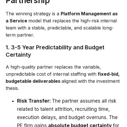
Partnership
The winning strategy is a
Platform Management as
a Service
model that replaces the high-risk internal
team with a stable, predictable, and scalable long-
term partner.
1. 3-5 Year Predictability and Budget
Certainty
A high-quality partner replaces the variable,
unpredictable cost of internal staffing with
fixed-bid,
budgetable deliverables
aligned with the investment
thesis.
Risk Transfer:
The partner assumes all risk
related to talent attrition, recruiting time,
execution delays, and budget overruns. The
PE firm gains
absolute budget certainty
for