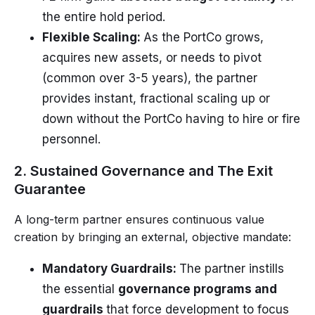
the entire hold period.
Flexible Scaling:
As the PortCo grows,
acquires new assets, or needs to pivot
(common over 3-5 years), the partner
provides instant, fractional scaling up or
down without the PortCo having to hire or fire
personnel.
2. Sustained Governance and The Exit
Guarantee
A long-term partner ensures continuous value
creation by bringing an external, objective mandate:
Mandatory Guardrails:
The partner instills
the essential
governance programs and
guardrails
that force development to focus