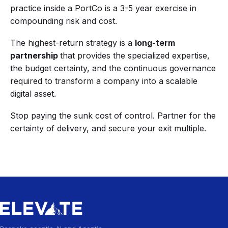
practice inside a PortCo is a 3-5 year exercise in
compounding risk and cost.
The highest-return strategy is a
long-term
partnership
that provides the specialized expertise,
the budget certainty, and the continuous governance
required to transform a company into a scalable
digital asset.
Stop paying the sunk cost of control. Partner for the
certainty of delivery, and secure your exit multiple.