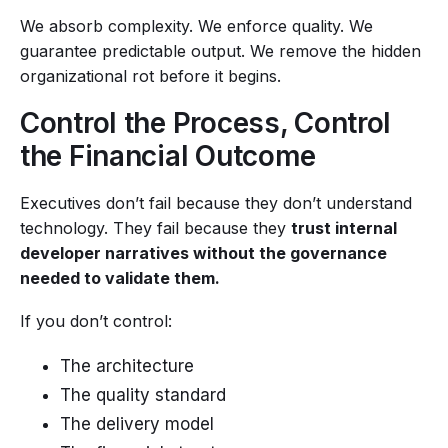
We absorb complexity. We enforce quality. We
guarantee predictable output. We remove the hidden
organizational rot before it begins.
Control the Process, Control
the Financial Outcome
Executives don’t fail because they don’t understand
technology. They fail because they
trust internal
developer narratives without the governance
needed to validate them.
If you don’t control:
The architecture
The quality standard
The delivery model