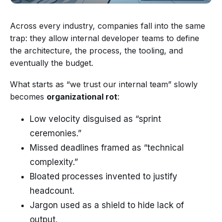
Across every industry, companies fall into the same
trap: they allow internal developer teams to define
the architecture, the process, the tooling, and
eventually the budget.
What starts as “we trust our internal team” slowly
becomes
organizational rot
:
Low velocity disguised as “sprint
ceremonies.”
Missed deadlines framed as “technical
complexity.”
Bloated processes invented to justify
headcount.
Jargon used as a shield to hide lack of
output.