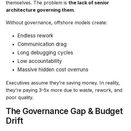
themselves. The problem is
the lack of senior
architecture governing them
.
Without governance, offshore models create:
Endless rework
Communication drag
Long debugging cycles
Low accountability
Massive hidden cost overruns
Executives assume they’re saving money. In reality,
they’re paying 3–5x more due to waste, rework, and
poor quality.
The Governance Gap & Budget
Drift