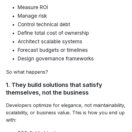
Measure ROI
Manage risk
Control technical debt
Define total cost of ownership
Architect scalable systems
Forecast budgets or timelines
Design governance frameworks
So what happens?
1. They build solutions that satisfy
themselves, not the business
Developers optimize for elegance, not maintainability,
scalability, or business value. This is how you end up
with: