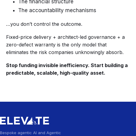
The financial structure
The accountability mechanisms
…you don’t control the outcome.
Fixed-price delivery + architect-led governance + a
zero-defect warranty is the only model that
eliminates the risk companies unknowingly absorb.
Stop funding invisible inefficiency. Start building a
predictable, scalable, high-quality asset.
Bespoke agentic AI and Agentic