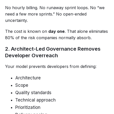
No hourly billing. No runaway sprint loops. No “we
need a few more sprints.” No open-ended
uncertainty.
The cost is known on
day one
. That alone eliminates
80% of the risk companies normally absorb.
2. Architect-Led Governance Removes
Developer Overreach
Your model prevents developers from defining:
Architecture
Scope
Quality standards
Technical approach
Prioritization