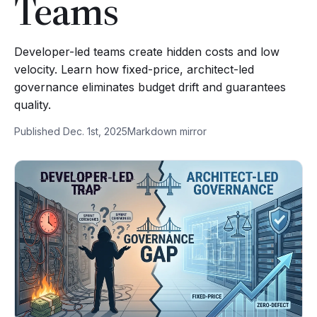
Teams
Developer-led teams create hidden costs and low
velocity. Learn how fixed-price, architect-led
governance eliminates budget drift and guarantees
quality.
Published Dec. 1st, 2025
Markdown mirror