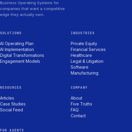
Business Operating Systems for
companies that want a competitive
edge they actually own.
SOLUTIONS
INDUSTRIES
AI Operating Plan
Private Equity
AI Implementation
Financial Services
Digital Transformations
Healthcare
Engagement Models
Legal & Litigation
Software
Manufacturing
RESOURCES
COMPANY
Articles
About
Case Studies
Five Truths
Social Feed
FAQ
Contact
FOR AGENTS