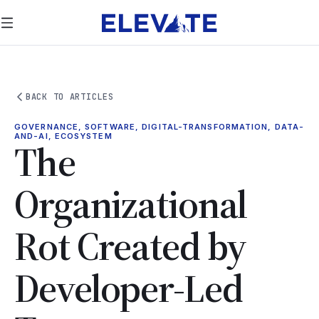
BACK TO ARTICLES
GOVERNANCE, SOFTWARE, DIGITAL-TRANSFORMATION, DATA-
AND-AI, ECOSYSTEM
The
Organizational
Rot Created by
Developer-Led