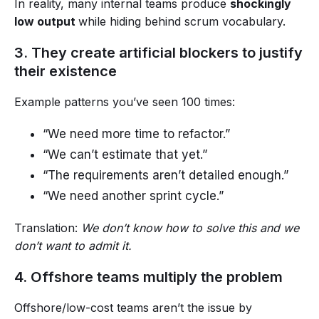
In reality, many internal teams produce
shockingly
low output
while hiding behind scrum vocabulary.
3. They create artificial blockers to justify
their existence
Example patterns you’ve seen 100 times:
“We need more time to refactor.”
“We can’t estimate that yet.”
“The requirements aren’t detailed enough.”
“We need another sprint cycle.”
Translation:
We don’t know how to solve this and we
don’t want to admit it.
4. Offshore teams multiply the problem
Offshore/low-cost teams aren’t the issue by