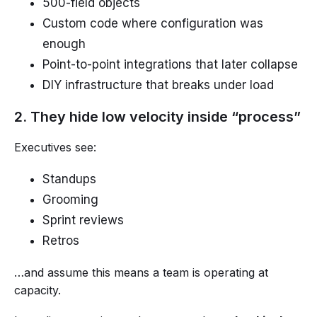
500-field objects
Custom code where configuration was
enough
Point-to-point integrations that later collapse
DIY infrastructure that breaks under load
2. They hide low velocity inside “process”
Executives see:
Standups
Grooming
Sprint reviews
Retros
…and assume this means a team is operating at
capacity.