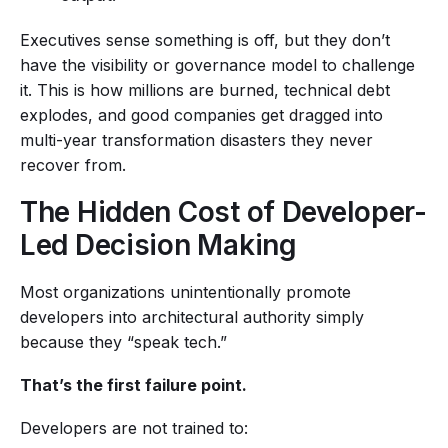
Executives sense something is off, but they don’t
have the visibility or governance model to challenge
it. This is how millions are burned, technical debt
explodes, and good companies get dragged into
multi-year transformation disasters they never
recover from.
The Hidden Cost of Developer-
Led Decision Making
Most organizations unintentionally promote
developers into architectural authority simply
because they “speak tech.”
That’s the first failure point.
Developers are not trained to: