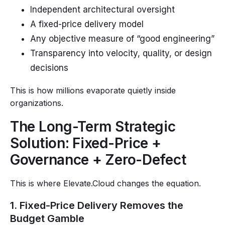
Independent architectural oversight
A fixed-price delivery model
Any objective measure of “good engineering”
Transparency into velocity, quality, or design
decisions
This is how millions evaporate quietly inside
organizations.
The Long-Term Strategic
Solution: Fixed-Price +
Governance + Zero-Defect
This is where Elevate.Cloud changes the equation.
1. Fixed-Price Delivery Removes the
Budget Gamble