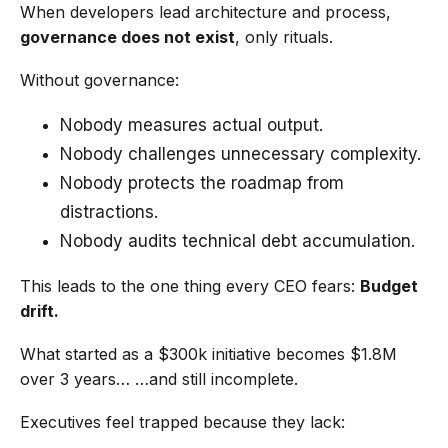
When developers lead architecture and process,
governance does not exist
, only rituals.
Without governance:
Nobody measures actual output.
Nobody challenges unnecessary complexity.
Nobody protects the roadmap from
distractions.
Nobody audits technical debt accumulation.
This leads to the one thing every CEO fears:
Budget
drift.
What started as a $300k initiative becomes $1.8M
over 3 years… …and still incomplete.
Executives feel trapped because they lack: