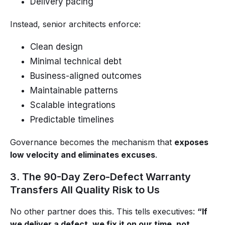
Delivery pacing
Instead, senior architects enforce:
Clean design
Minimal technical debt
Business-aligned outcomes
Maintainable patterns
Scalable integrations
Predictable timelines
Governance becomes the mechanism that
exposes
low velocity and eliminates excuses
.
3. The 90-Day Zero-Defect Warranty
Transfers All Quality Risk to Us
No other partner does this. This tells executives:
“If
we deliver a defect, we fix it on our time, not