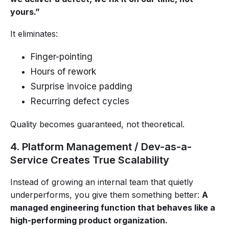
yours.”
It eliminates:
Finger-pointing
Hours of rework
Surprise invoice padding
Recurring defect cycles
Quality becomes guaranteed, not theoretical.
4. Platform Management / Dev-as-a-
Service Creates True Scalability
Instead of growing an internal team that quietly
underperforms, you give them something better:
A
managed engineering function that behaves like a
high-performing product organization.