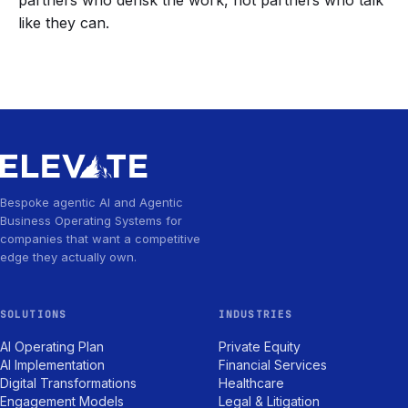
partners who derisk the work, not partners who talk
like they can.
Bespoke agentic AI and Agentic
Business Operating Systems for
companies that want a competitive
edge they actually own.
SOLUTIONS
INDUSTRIES
AI Operating Plan
Private Equity
AI Implementation
Financial Services
Digital Transformations
Healthcare
Engagement Models
Legal & Litigation