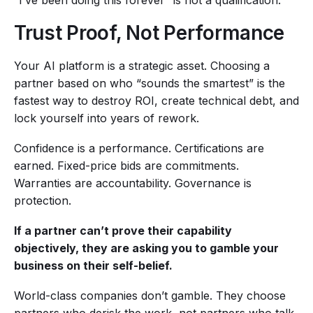
“I’ve been doing this forever” is not a qualification.
Trust Proof, Not Performance
Your AI platform is a strategic asset. Choosing a
partner based on who “sounds the smartest” is the
fastest way to destroy ROI, create technical debt, and
lock yourself into years of rework.
Confidence is a performance. Certifications are
earned. Fixed-price bids are commitments.
Warranties are accountability. Governance is
protection.
If a partner can’t prove their capability
objectively, they are asking you to gamble your
business on their self-belief.
World-class companies don’t gamble. They choose