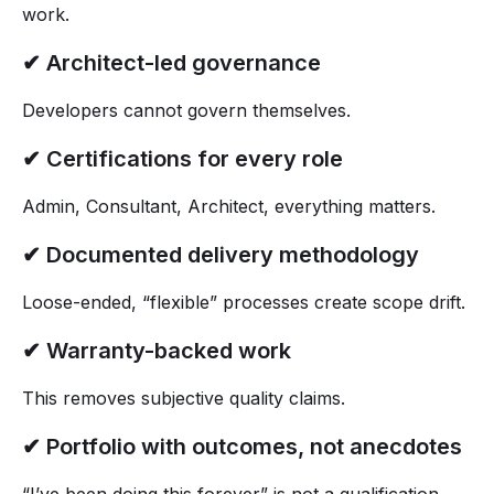
work.
✔ Architect-led governance
Developers cannot govern themselves.
✔ Certifications for every role
Admin, Consultant, Architect, everything matters.
✔ Documented delivery methodology
Loose-ended, “flexible” processes create scope drift.
✔ Warranty-backed work
This removes subjective quality claims.
✔ Portfolio with outcomes, not anecdotes