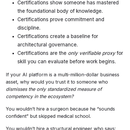
Certifications show someone has mastered
the foundational body of knowledge.
Certifications prove commitment and
discipline.
Certifications create a baseline for
architectural governance.
Certifications are the
only verifiable proxy
for
skill you can evaluate before work begins.
If your AI platform is a multi-million-dollar business
asset, why would you trust it to someone who
dismisses the only standardized measure of
competency in the ecosystem?
You wouldn’t hire a surgeon because he “sounds
confident” but skipped medical school.
You wouldn’t hire a structural engineer who says: