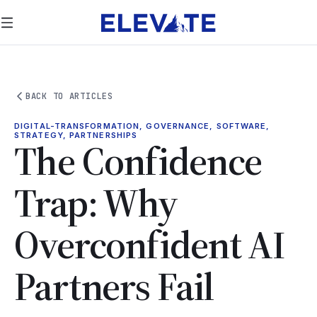
BACK TO ARTICLES
DIGITAL-TRANSFORMATION, GOVERNANCE, SOFTWARE,
STRATEGY, PARTNERSHIPS
The Confidence
Trap: Why
Overconfident AI
Partners Fail