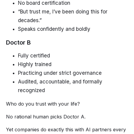
No board certification
“But trust me, I’ve been doing this for
decades.”
Speaks confidently and boldly
Doctor B
Fully certified
Highly trained
Practicing under strict governance
Audited, accountable, and formally
recognized
Who do you trust with your life?
No rational human picks Doctor A.
Yet companies do exactly this with AI partners every