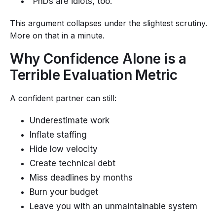
“PhDs are idiots, too.”
This argument collapses under the slightest scrutiny.
More on that in a minute.
Why Confidence Alone is a
Terrible Evaluation Metric
A confident partner can still:
Underestimate work
Inflate staffing
Hide low velocity
Create technical debt
Miss deadlines by months
Burn your budget
Leave you with an unmaintainable system