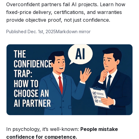
Overconfident partners fail AI projects. Learn how
fixed-price delivery, certifications, and warranties
provide objective proof, not just confidence.
Published Dec. 1st, 2025
Markdown mirror
In psychology, it’s well-known:
People mistake
confidence for competence.