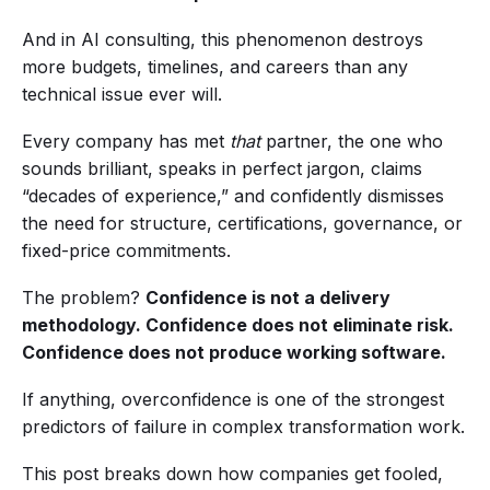
And in AI consulting, this phenomenon destroys
more budgets, timelines, and careers than any
technical issue ever will.
Every company has met
that
partner, the one who
sounds brilliant, speaks in perfect jargon, claims
“decades of experience,” and confidently dismisses
the need for structure, certifications, governance, or
fixed-price commitments.
The problem?
Confidence is not a delivery
methodology.
Confidence does not eliminate risk.
Confidence does not produce working software.
If anything, overconfidence is one of the strongest
predictors of failure in complex transformation work.
This post breaks down how companies get fooled,