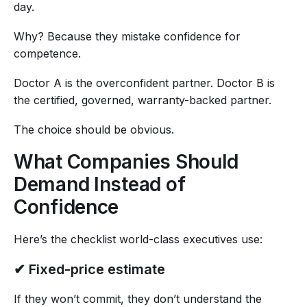
day.
Why? Because they mistake confidence for
competence.
Doctor A is the overconfident partner. Doctor B is
the certified, governed, warranty-backed partner.
The choice should be obvious.
What Companies Should
Demand Instead of
Confidence
Here’s the checklist world-class executives use:
✔ Fixed-price estimate
If they won’t commit, they don’t understand the