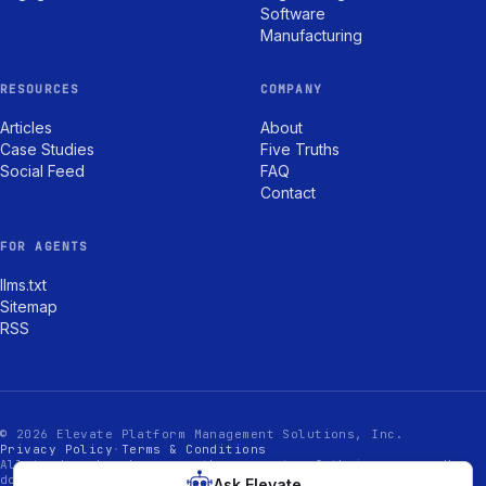
Software
Manufacturing
RESOURCES
COMPANY
Articles
About
Case Studies
Five Truths
Social Feed
FAQ
Contact
FOR AGENTS
llms.txt
Sitemap
RSS
© 2026 Elevate Platform Management Solutions, Inc.
Privacy Policy
·
Terms & Conditions
All trademarks shown are the property of their owners. Use
does not imply endorsement.
Ask Elevate