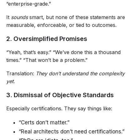
“enterprise-grade.”
It
sounds
smart, but none of these statements are
measurable, enforceable, or tied to outcomes.
2. Oversimplified Promises
“Yeah, that’s easy.” “We’ve done this a thousand
times.” “That won’t be a problem.”
Translation:
They don’t understand the complexity
yet.
3. Dismissal of Objective Standards
Especially certifications. They say things like:
“Certs don’t matter.”
“Real architects don’t need certifications.”