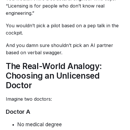
“Licensing is for people who don’t know real
engineering.”
You wouldn’t pick a pilot based on a pep talk in the
cockpit.
And you damn sure shouldn’t pick an AI partner
based on verbal swagger.
The Real-World Analogy:
Choosing an Unlicensed
Doctor
Imagine two doctors:
Doctor A
No medical degree