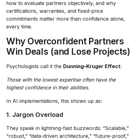
how to evaluate partners objectively, and why
certifications, warranties, and fixed-price
commitments matter more than confidence alone,
every time.
Why Overconfident Partners
Win Deals (and Lose Projects)
Psychologists call it the
Dunning–Kruger Effect
:
Those with the lowest expertise often have the
highest confidence in their abilities.
In AI implementations, this shows up as:
1. Jargon Overload
They speak in lightning-fast buzzwords: “Scalable,”
“robust,” “data-driven architecture,” “future-proof,”