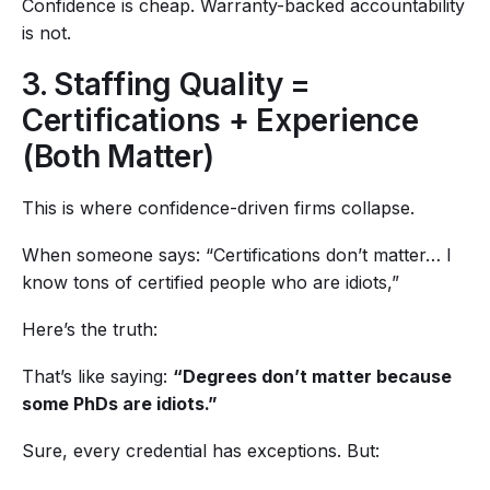
Confidence is cheap. Warranty-backed accountability
is not.
3. Staffing Quality =
Certifications + Experience
(Both Matter)
This is where confidence-driven firms collapse.
When someone says: “Certifications don’t matter… I
know tons of certified people who are idiots,”
Here’s the truth:
That’s like saying:
“Degrees don’t matter because
some PhDs are idiots.”
Sure, every credential has exceptions. But: