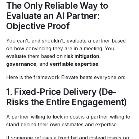
The Only Reliable Way to
Evaluate an AI Partner:
Objective Proof
You can’t, and shouldn’t, evaluate a partner based
on how convincing they are in a meeting. You
evaluate them based on
risk mitigation
,
governance
, and
verifiable expertise
.
Here is the framework Elevate beats everyone on:
1. Fixed-Price Delivery (De-
Risks the Entire Engagement)
A partner willing to lock in cost is a partner willing to
stand behind their own estimates and expertise.
If someone refuses a fixed bid and instead insists on