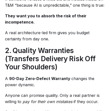
T&M “because AI is unpredictable,” one thing is true:
They want you to absorb the risk of their
incompetence.
A real architecture-led firm gives you budget
certainty from day one.
2. Quality Warranties
(Transfers Delivery Risk Off
Your Shoulders)
A
90-Day Zero-Defect Warranty
changes the
power dynamic.
Anyone can promise quality. Only a real partner is
willing to
pay for their own mistakes
if they occur.