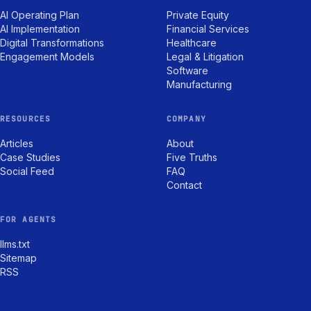
AI Operating Plan
Private Equity
AI Implementation
Financial Services
Digital Transformations
Healthcare
Engagement Models
Legal & Litigation
Software
Manufacturing
RESOURCES
COMPANY
Articles
About
Case Studies
Five Truths
Social Feed
FAQ
Contact
FOR AGENTS
llms.txt
Sitemap
RSS