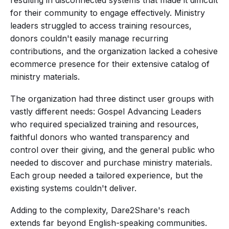
resulting in disconnected systems that made it difficult
for their community to engage effectively. Ministry
leaders struggled to access training resources,
donors couldn't easily manage recurring
contributions, and the organization lacked a cohesive
ecommerce presence for their extensive catalog of
ministry materials.
The organization had three distinct user groups with
vastly different needs: Gospel Advancing Leaders
who required specialized training and resources,
faithful donors who wanted transparency and
control over their giving, and the general public who
needed to discover and purchase ministry materials.
Each group needed a tailored experience, but the
existing systems couldn't deliver.
Adding to the complexity, Dare2Share's reach
extends far beyond English-speaking communities.