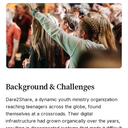
Background & Challenges
Dare2Share, a dynamic youth ministry organization
reaching teenagers across the globe, found
themselves at a crossroads. Their digital
infrastructure had grown organically over the years,