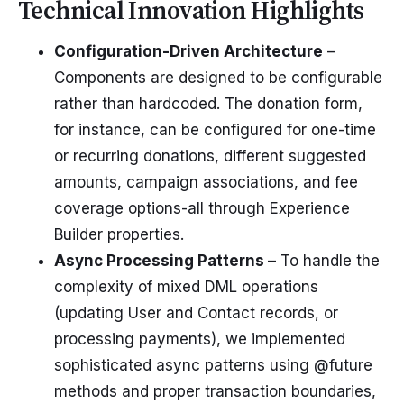
Technical Innovation Highlights
Configuration-Driven Architecture
–
Components are designed to be configurable
rather than hardcoded. The donation form,
for instance, can be configured for one-time
or recurring donations, different suggested
amounts, campaign associations, and fee
coverage options-all through Experience
Builder properties.
Async Processing Patterns
– To handle the
complexity of mixed DML operations
(updating User and Contact records, or
processing payments), we implemented
sophisticated async patterns using @future
methods and proper transaction boundaries,