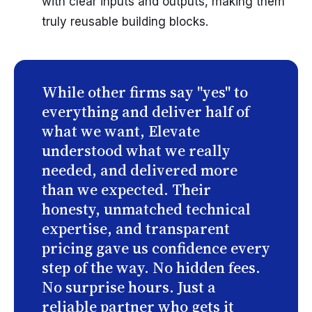
with clear inputs and outputs, making them
truly reusable building blocks.
While other firms say "yes" to
everything and deliver half of
what we want, Elevate
understood what we really
needed, and delivered more
than we expected. Their
honesty, unmatched technical
expertise, and transparent
pricing gave us confidence every
step of the way. No hidden fees.
No surprise hours. Just a
reliable partner who gets it