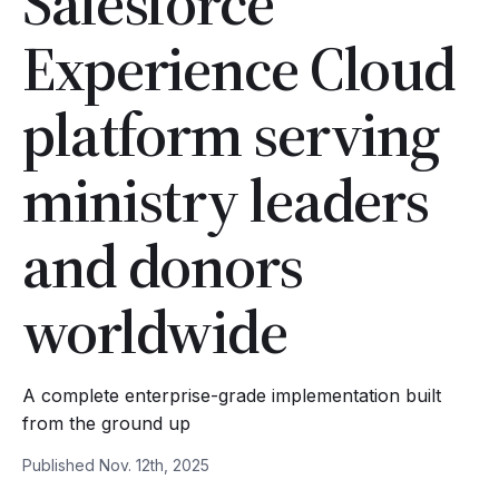
Salesforce
Experience Cloud
platform serving
ministry leaders
and donors
worldwide
A complete enterprise-grade implementation built
from the ground up
Published Nov. 12th, 2025