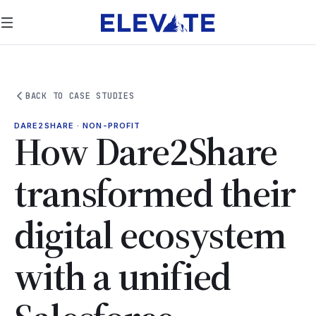
BACK TO CASE STUDIES
DARE2SHARE · NON-PROFIT
How Dare2Share
transformed their
digital ecosystem
with a unified