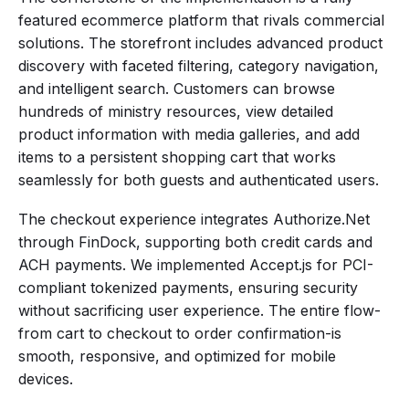
featured ecommerce platform that rivals commercial
solutions. The storefront includes advanced product
discovery with faceted filtering, category navigation,
and intelligent search. Customers can browse
hundreds of ministry resources, view detailed
product information with media galleries, and add
items to a persistent shopping cart that works
seamlessly for both guests and authenticated users.
The checkout experience integrates Authorize.Net
through FinDock, supporting both credit cards and
ACH payments. We implemented Accept.js for PCI-
compliant tokenized payments, ensuring security
without sacrificing user experience. The entire flow-
from cart to checkout to order confirmation-is
smooth, responsive, and optimized for mobile
devices.