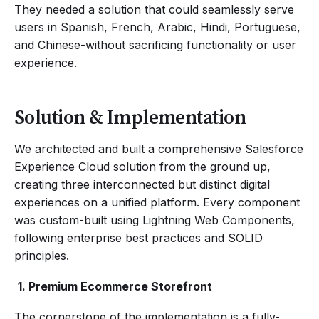
They needed a solution that could seamlessly serve
users in Spanish, French, Arabic, Hindi, Portuguese,
and Chinese-without sacrificing functionality or user
experience.
Solution & Implementation
We architected and built a comprehensive Salesforce
Experience Cloud solution from the ground up,
creating three interconnected but distinct digital
experiences on a unified platform. Every component
was custom-built using Lightning Web Components,
following enterprise best practices and SOLID
principles.
‍
1. Premium Ecommerce Storefront
The cornerstone of the implementation is a fully-