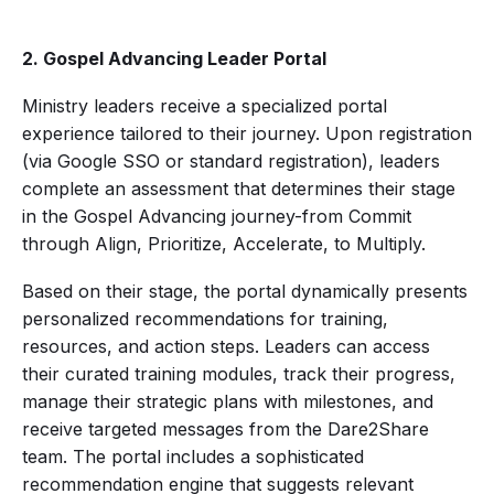
2. Gospel Advancing Leader Portal
Ministry leaders receive a specialized portal
experience tailored to their journey. Upon registration
(via Google SSO or standard registration), leaders
complete an assessment that determines their stage
in the Gospel Advancing journey-from Commit
through Align, Prioritize, Accelerate, to Multiply.
Based on their stage, the portal dynamically presents
personalized recommendations for training,
resources, and action steps. Leaders can access
their curated training modules, track their progress,
manage their strategic plans with milestones, and
receive targeted messages from the Dare2Share
team. The portal includes a sophisticated
recommendation engine that suggests relevant