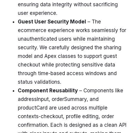
ensuring data integrity without sacrificing
user experience.
Guest User Security Model
– The
ecommerce experience works seamlessly for
unauthenticated users while maintaining
security. We carefully designed the sharing
model and Apex classes to support guest
checkout while protecting sensitive data
through time-based access windows and
status validations.
Component Reusability
– Components like
addressInput, orderSummary, and
productCard are used across multiple
contexts-checkout, profile editing, order
confirmation. Each is designed as a clean API