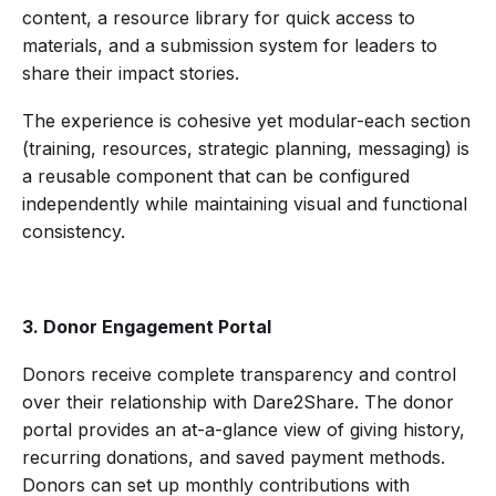
content, a resource library for quick access to
materials, and a submission system for leaders to
share their impact stories.
The experience is cohesive yet modular-each section
(training, resources, strategic planning, messaging) is
a reusable component that can be configured
independently while maintaining visual and functional
consistency.
3. Donor Engagement Portal
Donors receive complete transparency and control
over their relationship with Dare2Share. The donor
portal provides an at-a-glance view of giving history,
recurring donations, and saved payment methods.
Donors can set up monthly contributions with