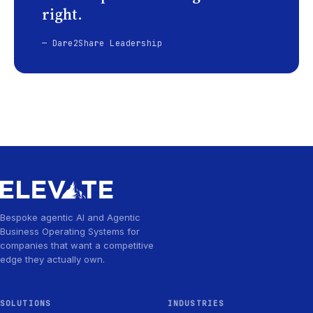
right.
— Dare2Share Leadership
Bespoke agentic AI and Agentic
Business Operating Systems for
companies that want a competitive
edge they actually own.
SOLUTIONS
INDUSTRIES