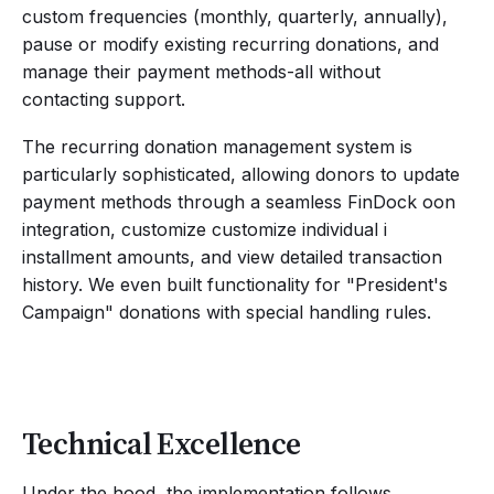
custom frequencies (monthly, quarterly, annually),
pause or modify existing recurring donations, and
manage their payment methods-all without
contacting support.
The recurring donation management system is
particularly sophisticated, allowing donors to update
payment methods through a seamless FinDock oon
integration, customize customize individual i
installment amounts, and view detailed transaction
history. We even built functionality for "President's
Campaign" donations with special handling rules.
Technical Excellence
Under the hood, the implementation follows