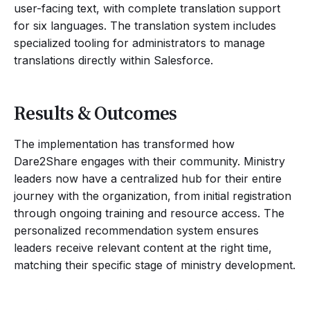
user-facing text, with complete translation support
for six languages. The translation system includes
specialized tooling for administrators to manage
translations directly within Salesforce.
Results & Outcomes
The implementation has transformed how
Dare2Share engages with their community. Ministry
leaders now have a centralized hub for their entire
journey with the organization, from initial registration
through ongoing training and resource access. The
personalized recommendation system ensures
leaders receive relevant content at the right time,
matching their specific stage of ministry development.