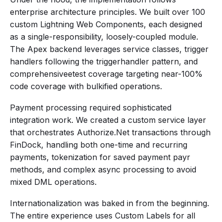
enterprise architecture principles. We built over 100
custom Lightning Web Components, each designed
as a single-responsibility, loosely-coupled module.
The Apex backend leverages service classes, trigger
handlers following the triggerhandler pattern, and
comprehensiveetest coverage targeting near-100%
code coverage with bulkified operations.
Payment processing required sophisticated
integration work. We created a custom service layer
that orchestrates Authorize.Net transactions through
FinDock, handling both one-time and recurring
payments, tokenization for saved payment payr
methods, and complex async processing to avoid
mixed DML operations.
Internationalization was baked in from the beginning.
The entire experience uses Custom Labels for all