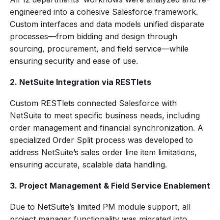
engineered into a cohesive Salesforce framework.
Custom interfaces and data models unified disparate
processes—from bidding and design through
sourcing, procurement, and field service—while
ensuring security and ease of use.
2. NetSuite Integration via RESTlets
Custom RESTlets connected Salesforce with
NetSuite to meet specific business needs, including
order management and financial synchronization. A
specialized Order Split process was developed to
address NetSuite’s sales order line item limitations,
ensuring accurate, scalable data handling.
3. Project Management & Field Service Enablement
Due to NetSuite’s limited PM module support, all
project manager functionality was migrated into