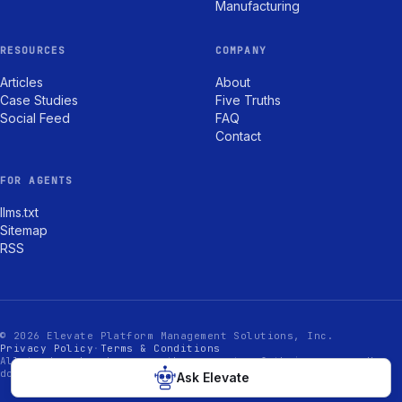
Manufacturing
RESOURCES
COMPANY
Articles
About
Case Studies
Five Truths
Social Feed
FAQ
Contact
FOR AGENTS
llms.txt
Sitemap
RSS
© 2026 Elevate Platform Management Solutions, Inc.
Privacy Policy
·
Terms & Conditions
All trademarks shown are the property of their owners. Use
does not imply endorsement.
Ask Elevate