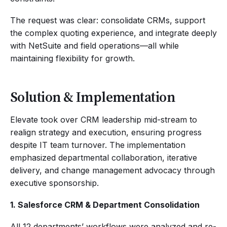
The request was clear: consolidate CRMs, support
the complex quoting experience, and integrate deeply
with NetSuite and field operations—all while
maintaining flexibility for growth.
Solution & Implementation
Elevate took over CRM leadership mid-stream to
realign strategy and execution, ensuring progress
despite IT team turnover. The implementation
emphasized departmental collaboration, iterative
delivery, and change management advocacy through
executive sponsorship.
1. Salesforce CRM & Department Consolidation
All 12 departments’ workflows were analyzed and re-