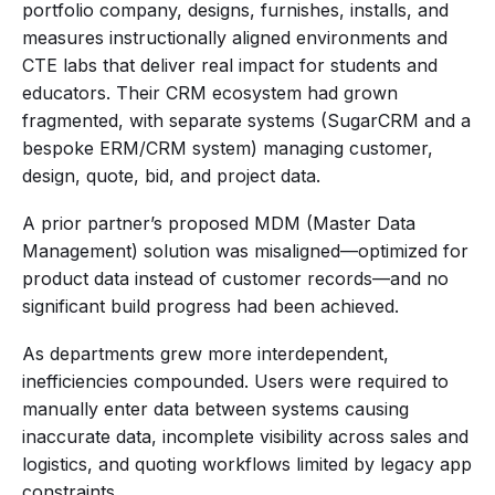
portfolio company, designs, furnishes, installs, and
measures instructionally aligned environments and
CTE labs that deliver real impact for students and
educators. Their CRM ecosystem had grown
fragmented, with separate systems (SugarCRM and a
bespoke ERM/CRM system) managing customer,
design, quote, bid, and project data.
A prior partner’s proposed MDM (Master Data
Management) solution was misaligned—optimized for
product data instead of customer records—and no
significant build progress had been achieved.
As departments grew more interdependent,
inefficiencies compounded. Users were required to
manually enter data between systems causing
inaccurate data, incomplete visibility across sales and
logistics, and quoting workflows limited by legacy app
constraints.