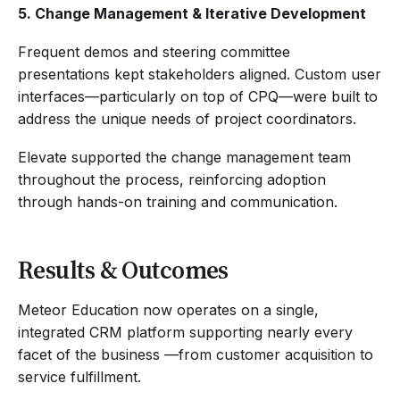
5. Change Management & Iterative Development
Frequent demos and steering committee
presentations kept stakeholders aligned. Custom user
interfaces—particularly on top of CPQ—were built to
address the unique needs of project coordinators.
Elevate supported the change management team
throughout the process, reinforcing adoption
through hands-on training and communication.
Results & Outcomes
Meteor Education now operates on a single,
integrated CRM platform supporting nearly every
facet of the business —from customer acquisition to
service fulfillment.