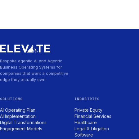
Bespoke agentic AI and Agentic
Business Operating Systems for
companies that want a competitive
edge they actually own.
SOLUTIONS
INDUSTRIES
AI Operating Plan
Private Equity
AI Implementation
Financial Services
Digital Transformations
Healthcare
Engagement Models
Legal & Litigation
Software