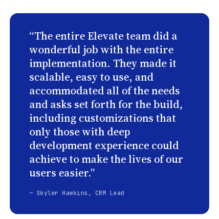
“The entire Elevate team did a
wonderful job with the entire
implementation. They made it
scalable, easy to use, and
accommodated all of the needs
and asks set forth for the build,
including customizations that
only those with deep
development experience could
achieve to make the lives of our
users easier.”
— Skyler Hawkins, CRM Lead