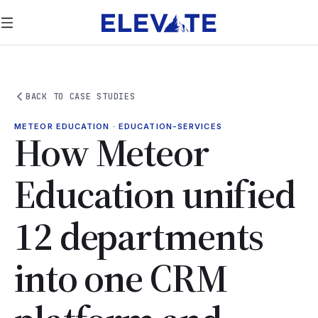
BACK TO CASE STUDIES
METEOR EDUCATION · EDUCATION-SERVICES
How Meteor
Education unified
12 departments
into one CRM