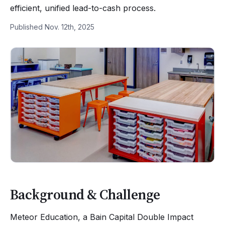
efficient, unified lead-to-cash process.
Published Nov. 12th, 2025
Background & Challenge
Meteor Education, a Bain Capital Double Impact