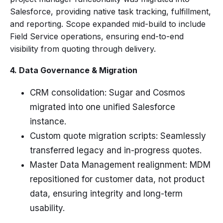
Salesforce, providing native task tracking, fulfillment,
and reporting. Scope expanded mid-build to include
Field Service operations, ensuring end-to-end
visibility from quoting through delivery.
4. Data Governance & Migration
CRM consolidation: Sugar and Cosmos
migrated into one unified Salesforce
instance.
Custom quote migration scripts: Seamlessly
transferred legacy and in-progress quotes.
Master Data Management realignment: MDM
repositioned for customer data, not product
data, ensuring integrity and long-term
usability.