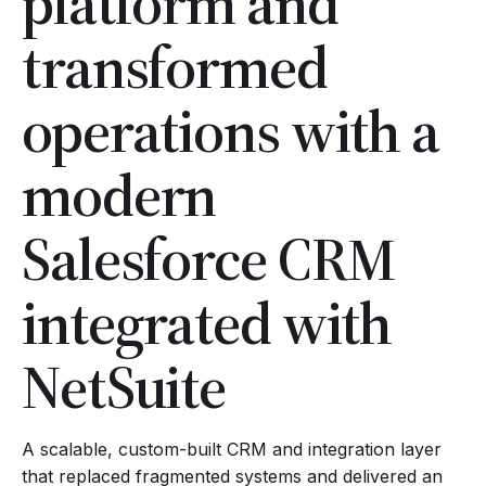
platform and
transformed
operations with a
modern
Salesforce CRM
integrated with
NetSuite
A scalable, custom-built CRM and integration layer
that replaced fragmented systems and delivered an