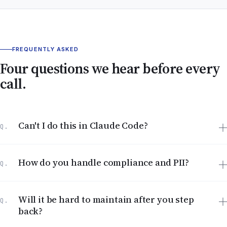
FREQUENTLY ASKED
Four questions we hear before every
call.
Can't I do this in Claude Code?
Q.
How do you handle compliance and PII?
Q.
Will it be hard to maintain after you step
Q.
back?