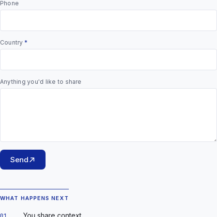
Phone
Country
*
Anything you'd like to share
Send
WHAT HAPPENS NEXT
You share context.
01