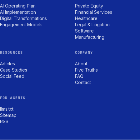
AI Operating Plan
Private Equity
AI Implementation
Financial Services
Digital Transformations
Healthcare
Engagement Models
Legal & Litigation
Software
Manufacturing
RESOURCES
COMPANY
Articles
About
Case Studies
Five Truths
Social Feed
FAQ
Contact
FOR AGENTS
llms.txt
Sitemap
RSS