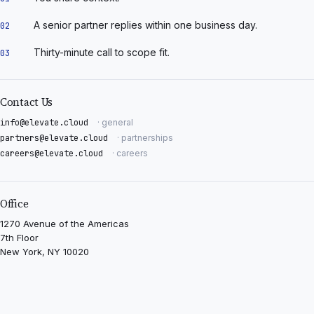
A senior partner replies within one business day.
02
Thirty-minute call to scope fit.
03
Contact Us
info@elevate.cloud
· general
partners@elevate.cloud
· partnerships
careers@elevate.cloud
· careers
Office
1270 Avenue of the Americas
7th Floor
New York, NY 10020