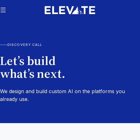
DISCOVERY CALL
Let’s build
what’s next.
We design and build custom AI on the platforms you
already use.