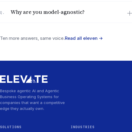
Why are you model-agnostic?
Q.
Ten more answers, same voice.
Read all eleven
→
Bespoke agentic AI and Agentic
Business Operating Systems for
companies that want a competitive
edge they actually own.
SOLUTIONS
INDUSTRIES