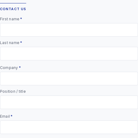
CONTACT US
First name
*
Last name
*
Company
*
Position / title
Email
*