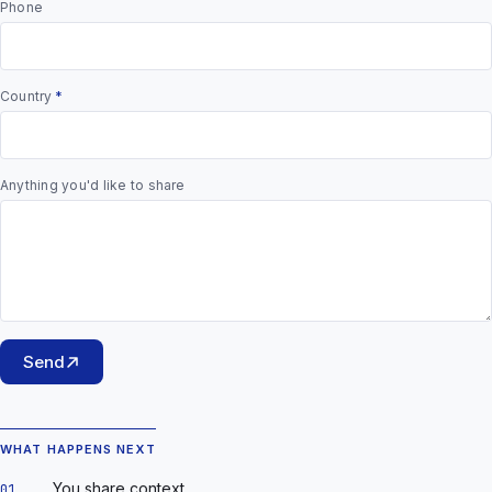
Phone
Country
*
Anything you'd like to share
Send
WHAT HAPPENS NEXT
You share context.
01