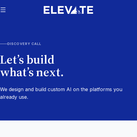
DISCOVERY CALL
Let’s build
what’s next.
We design and build custom AI on the platforms you
already use.