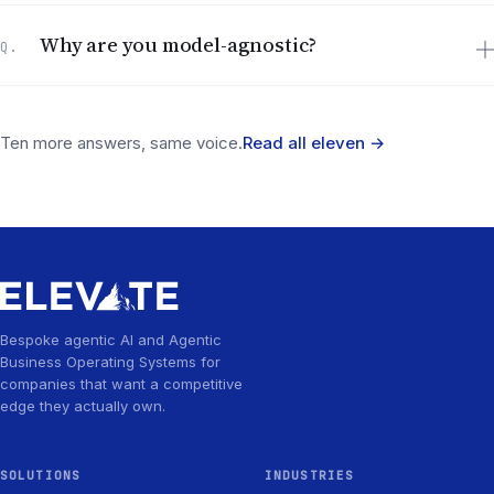
Why are you model-agnostic?
Q.
Ten more answers, same voice.
Read all eleven
→
Bespoke agentic AI and Agentic
Business Operating Systems for
companies that want a competitive
edge they actually own.
SOLUTIONS
INDUSTRIES