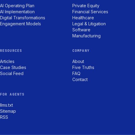
AI Operating Plan
Private Equity
AI Implementation
Financial Services
Digital Transformations
Healthcare
Engagement Models
Legal & Litigation
Software
Manufacturing
RESOURCES
COMPANY
Articles
About
Case Studies
Five Truths
Social Feed
FAQ
Contact
FOR AGENTS
llms.txt
Sitemap
RSS