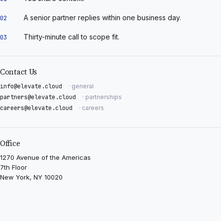
A senior partner replies within one business day.
02
Thirty-minute call to scope fit.
03
Contact Us
info@elevate.cloud
· general
partners@elevate.cloud
· partnerships
careers@elevate.cloud
· careers
Office
1270 Avenue of the Americas
7th Floor
New York, NY 10020