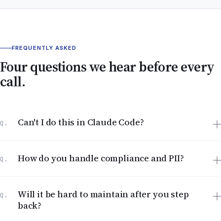
FREQUENTLY ASKED
Four questions we hear before every
call.
Can't I do this in Claude Code?
Q.
How do you handle compliance and PII?
Q.
Will it be hard to maintain after you step
Q.
back?