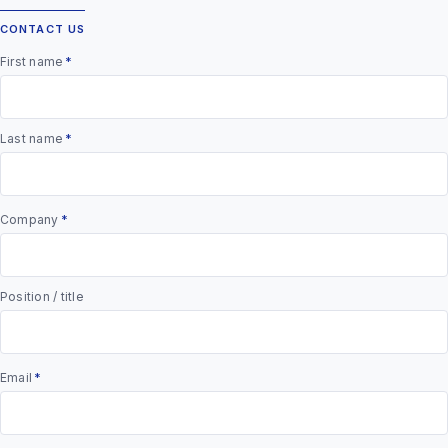
CONTACT US
First name
*
Last name
*
Company
*
Position / title
Email
*